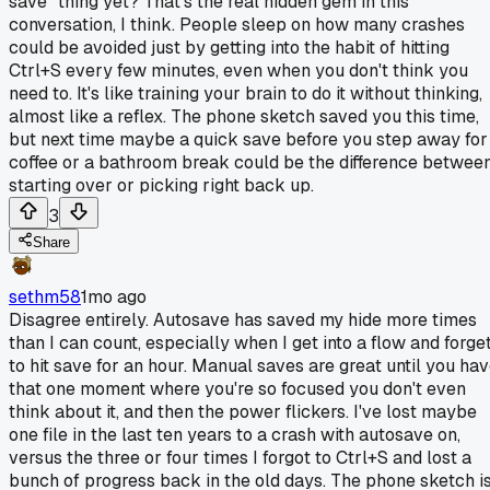
save" thing yet? That's the real hidden gem in this
conversation, I think. People sleep on how many crashes
could be avoided just by getting into the habit of hitting
Ctrl+S every few minutes, even when you don't think you
need to. It's like training your brain to do it without thinking,
almost like a reflex. The phone sketch saved you this time,
but next time maybe a quick save before you step away for
coffee or a bathroom break could be the difference betwee
starting over or picking right back up.
3
Share
sethm58
1mo ago
Disagree entirely. Autosave has saved my hide more times
than I can count, especially when I get into a flow and forge
to hit save for an hour. Manual saves are great until you ha
that one moment where you're so focused you don't even
think about it, and then the power flickers. I've lost maybe
one file in the last ten years to a crash with autosave on,
versus the three or four times I forgot to Ctrl+S and lost a
bunch of progress back in the old days. The phone sketch i