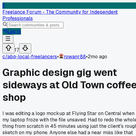
F
Freelance Forum - The Community for Independent
Professionals
Log In
17
c/
abq-local-freelancers
•
rowanr88
•
2mo ago
Graphic design gig went
sideways at Old Town coffe
shop
I was editing a logo mockup at Flying Star on Central when
my laptop froze with the file unsaved. Had to redo the whol
thing from scratch in 45 minutes using just the client's roug
sketch on my phone. Anyone else had a near miss like that