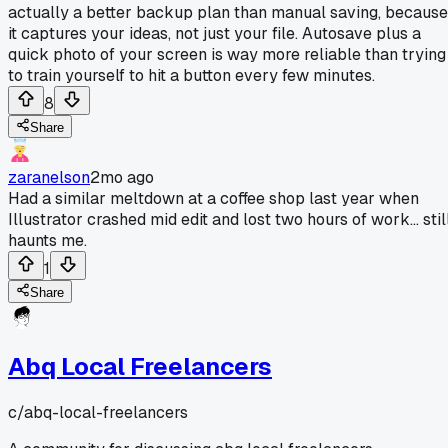
actually a better backup plan than manual saving, because
it captures your ideas, not just your file. Autosave plus a
quick photo of your screen is way more reliable than trying
to train yourself to hit a button every few minutes.
8
Share
zaranelson
2mo ago
Had a similar meltdown at a coffee shop last year when
Illustrator crashed mid edit and lost two hours of work... stil
haunts me.
1
Share
Abq Local Freelancers
c/
abq-local-freelancers