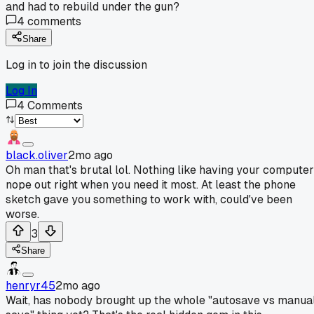
and had to rebuild under the gun?
4
comments
Share
Log in to join the discussion
Log In
4
Comments
black.oliver
2mo ago
Oh man that's brutal lol. Nothing like having your computer
nope out right when you need it most. At least the phone
sketch gave you something to work with, could've been
worse.
3
Share
henryr45
2mo ago
Wait, has nobody brought up the whole "autosave vs manua