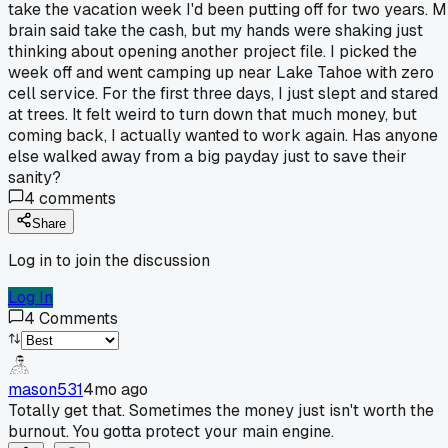
take the vacation week I'd been putting off for two years. 
brain said take the cash, but my hands were shaking just
thinking about opening another project file. I picked the
week off and went camping up near Lake Tahoe with zero
cell service. For the first three days, I just slept and stared
at trees. It felt weird to turn down that much money, but
coming back, I actually wanted to work again. Has anyone
else walked away from a big payday just to save their
sanity?
4
comments
Share
Log in to join the discussion
Log In
4
Comments
mason531
4mo ago
Totally get that. Sometimes the money just isn't worth the
burnout. You gotta protect your main engine.