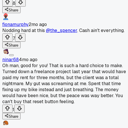
8
Share
fionamurphy
2mo ago
Nodding hard at this
@the_spencer
. Cash ain't everything.
7
Share
ninar68
4mo ago
Oh man, good for you! That is such a hard choice to make.
Turned down a freelance project last year that would have
paid my rent for three months, but the client was a total
nightmare. My gut was screaming at me. Spent that time
fixing up my bike instead and just breathing. The money
would have been nice, but the peace was way better. You
can't buy that reset button feeling.
1
Share