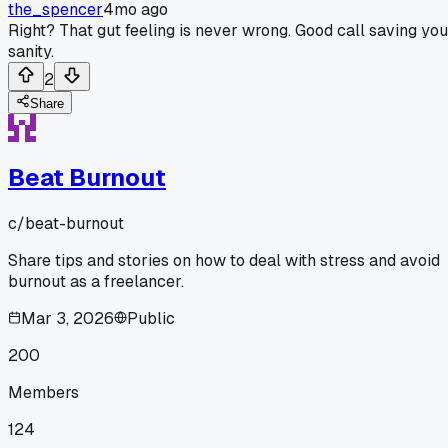
the_spencer
4mo ago
Right? That gut feeling is never wrong. Good call saving you
sanity.
2
Share
Beat Burnout
c/
beat-burnout
Share tips and stories on how to deal with stress and avoid
burnout as a freelancer.
Mar 3, 2026
Public
200
Members
124