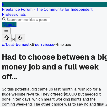
F
Freelance Forum - The Community for Independent
Professionals
Log In
14
c/
beat-burnout
•
perry.jesse
•
4mo ago
Had to choose between a bi
money job and a full week
off...
So this potential gig came up last month, a rush job for a
huge website rewrite. They offered $8,000 but needed it
done in ten days, which meant working nights and the
coming weekend. The other choice was to say no and finall