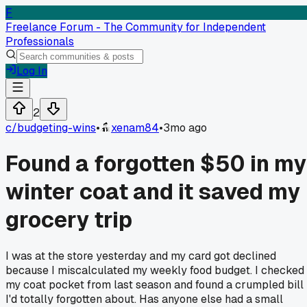
F
Freelance Forum - The Community for Independent
Professionals
Log In
2
c/
budgeting-wins
•
xenam84
•
3mo ago
Found a forgotten $50 in my
winter coat and it saved my
grocery trip
I was at the store yesterday and my card got declined
because I miscalculated my weekly food budget. I checked
my coat pocket from last season and found a crumpled bill
I'd totally forgotten about. Has anyone else had a small