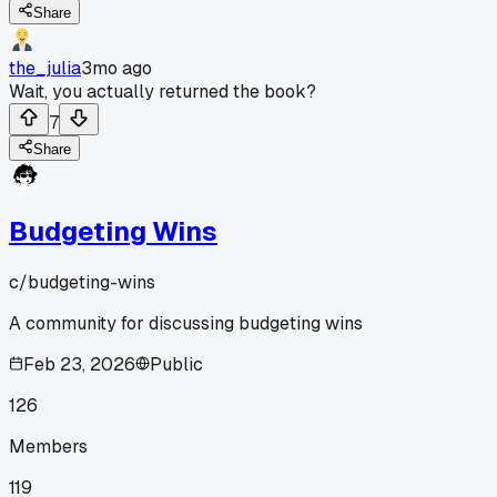
Share
the_julia
3mo ago
Wait, you actually returned the book?
7
Share
Budgeting Wins
c/
budgeting-wins
A community for discussing budgeting wins
Feb 23, 2026
Public
126
Members
119