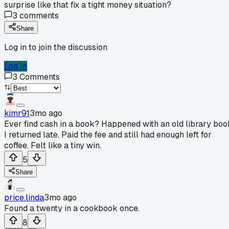
surprise like that fix a tight money situation?
3
comments
Share
Log in to join the discussion
Log In
3
Comments
kimr91
3mo ago
Ever find cash in a book? Happened with an old library boo
I returned late. Paid the fee and still had enough left for
coffee. Felt like a tiny win.
5
Share
price.linda
3mo ago
Found a twenty in a cookbook once.
8