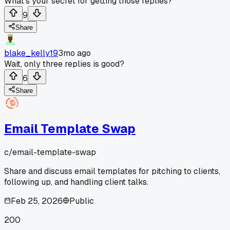
What's your secret for getting those replies?
9
Share
blake_kelly19
3mo ago
Wait, only three replies is good?
6
Share
Email Template Swap
c/
email-template-swap
Share and discuss email templates for pitching to clients,
following up, and handling client talks.
Feb 25, 2026
Public
200