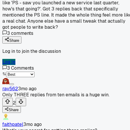
like 'PS - saw you launched a new service last quarter,
how's that going?'. Got 3 replies back that specifically
mentioned the PS line. It made the whole thing feel more lik
a real chat. Anyone else have a small tweak that actually
got people to write back?
3
comments
Share
Log in to join the discussion
Log In
3
Comments
ray562
3mo ago
Only THREE replies from ten emails is a huge win.
2
Share
faithpatel
3mo ago