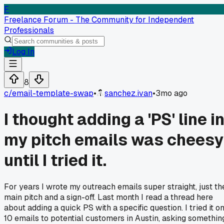
F
Freelance Forum - The Community for Independent
Professionals
Log In
8
c/
email-template-swap
•
sanchez.ivan
•
3mo ago
I thought adding a 'PS' line i
my pitch emails was cheesy
until I tried it.
For years I wrote my outreach emails super straight, just th
main pitch and a sign-off. Last month I read a thread here
about adding a quick PS with a specific question. I tried it o
10 emails to potential customers in Austin, asking somethin