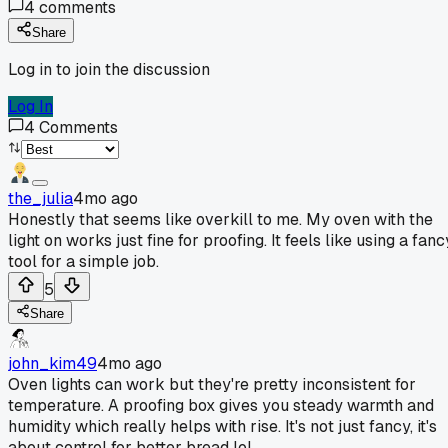
4
comments
Share
Log in to join the discussion
Log In
4
Comments
the_julia
4mo ago
Honestly that seems like overkill to me. My oven with the
light on works just fine for proofing. It feels like using a fanc
tool for a simple job.
5
Share
john_kim49
4mo ago
Oven lights can work but they're pretty inconsistent for
temperature. A proofing box gives you steady warmth and
humidity which really helps with rise. It's not just fancy, it's
about control for better bread lol.