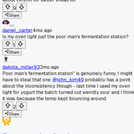
9
Share
daniel_carter
4mo ago
Is my oven light just the poor man's fermentation station?
1
Share
dakota_miller93
3mo ago
Poor man's fermentation station" is genuinely funny, I might
have to steal that one.
@john_kim49
probably has a point
about the inconsistency though - last time I used my oven
light for yogurt the batch turned out weirdly sour and I thin
it was because the temp kept bouncing around.
2
Share