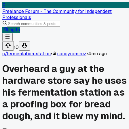
F
Freelance Forum - The Community for Independent
Professionals
Log In
10
c/
fermentation-station
•
nancyramirez
•
4mo ago
Overheard a guy at the
hardware store say he uses
his fermentation station as
a proofing box for bread
dough, and it blew my mind.