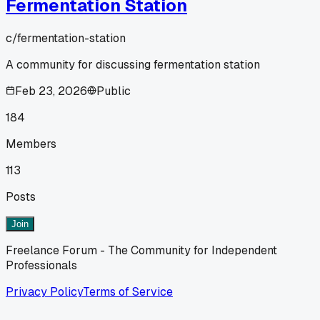
Fermentation Station
c/
fermentation-station
A community for discussing fermentation station
Feb 23, 2026
Public
184
Members
113
Posts
Join
Freelance Forum - The Community for Independent
Professionals
Privacy Policy
Terms of Service