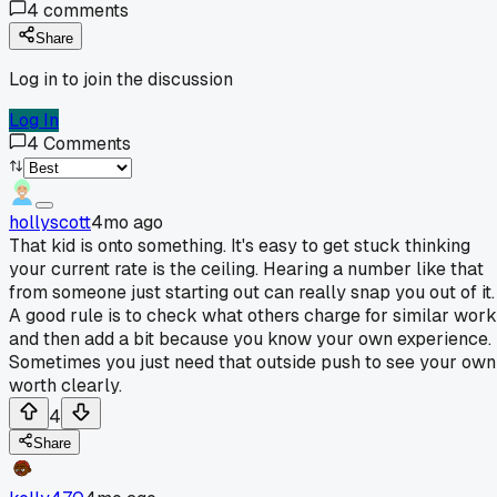
4
comments
Share
Log in to join the discussion
Log In
4
Comments
hollyscott
4mo ago
That kid is onto something. It's easy to get stuck thinking
your current rate is the ceiling. Hearing a number like that
from someone just starting out can really snap you out of it.
A good rule is to check what others charge for similar work
and then add a bit because you know your own experience.
Sometimes you just need that outside push to see your own
worth clearly.
4
Share