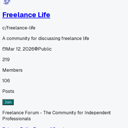
Freelance Life
c/
freelance-life
A community for discussing freelance life
Mar 12, 2026
Public
219
Members
106
Posts
Join
Freelance Forum - The Community for Independent
Professionals