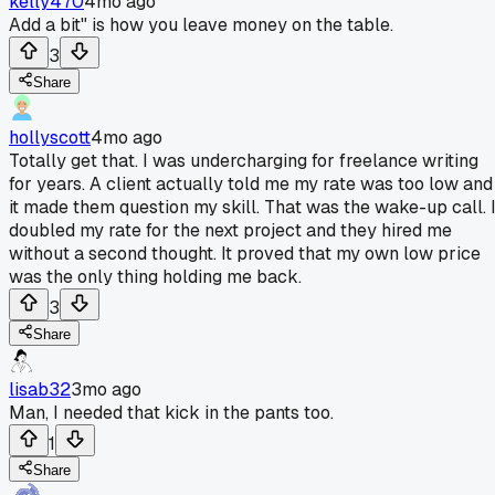
kelly470
4mo ago
Add a bit" is how you leave money on the table.
3
Share
hollyscott
4mo ago
Totally get that. I was undercharging for freelance writing
for years. A client actually told me my rate was too low and
it made them question my skill. That was the wake-up call. 
doubled my rate for the next project and they hired me
without a second thought. It proved that my own low price
was the only thing holding me back.
3
Share
lisab32
3mo ago
Man, I needed that kick in the pants too.
1
Share