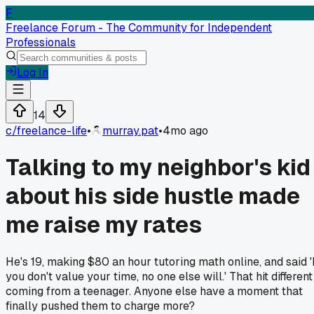
F
Freelance Forum - The Community for Independent
Professionals
Log In
14
c/
freelance-life
•
murray.pat
•
4mo ago
Talking to my neighbor's kid
about his side hustle made
me raise my rates
He's 19, making $80 an hour tutoring math online, and said 'I
you don't value your time, no one else will.' That hit different
coming from a teenager. Anyone else have a moment that
finally pushed them to charge more?