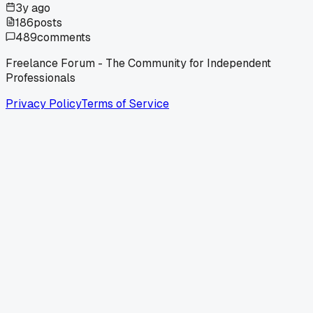
3y ago
186
posts
489
comments
Freelance Forum - The Community for Independent
Professionals
Privacy Policy
Terms of Service