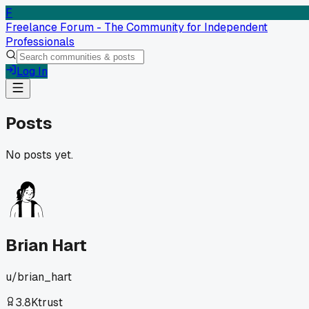
F
Freelance Forum - The Community for Independent
Professionals
Log In
Posts
No posts yet.
Brian Hart
u/
brian_hart
3.8K
trust