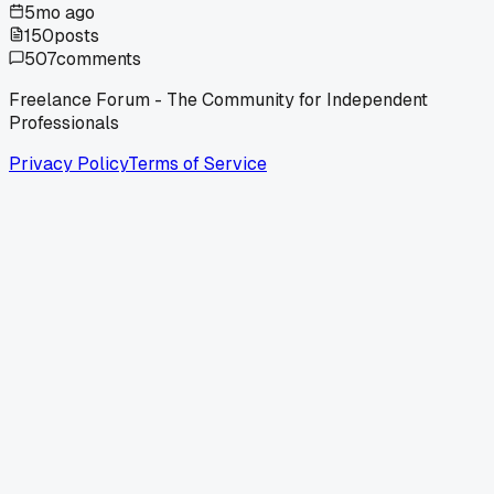
5mo ago
150
posts
507
comments
Freelance Forum - The Community for Independent
Professionals
Privacy Policy
Terms of Service