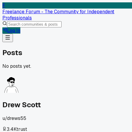
F
Freelance Forum - The Community for Independent
Professionals
Log In
Posts
No posts yet.
Drew Scott
u/
drews55
3.4K
trust