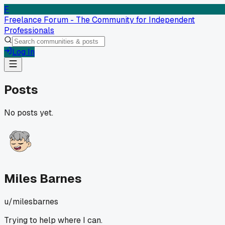
F
Freelance Forum - The Community for Independent
Professionals
Log In
Posts
No posts yet.
Miles Barnes
u/
milesbarnes
Trying to help where I can.