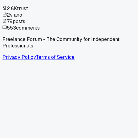
2.8K
trust
2y ago
79
posts
553
comments
Freelance Forum - The Community for Independent
Professionals
Privacy Policy
Terms of Service