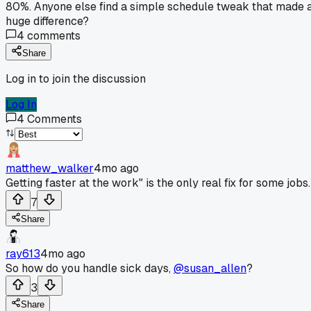
80%. Anyone else find a simple schedule tweak that made 
huge difference?
4
comments
Share
Log in to join the discussion
Log In
4
Comments
matthew_walker
4mo ago
Getting faster at the work" is the only real fix for some jobs.
7
Share
ray613
4mo ago
So how do you handle sick days,
@susan_allen
?
3
Share