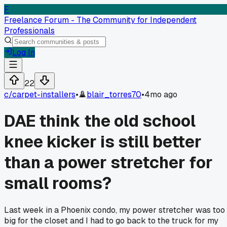
F
Freelance Forum - The Community for Independent
Professionals
Log In
22
c/
carpet-installers
•
blair_torres70
•
4mo ago
DAE think the old school
knee kicker is still better
than a power stretcher for
small rooms?
Last week in a Phoenix condo, my power stretcher was too
big for the closet and I had to go back to the truck for my