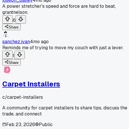
joseph_bailey
4mo ago
A power stretcher's speed and force are hard to beat,
grantnelson.
6
Share
sanchez.ivan
4mo ago
Reminds me of trying to move my couch with just a lever.
1
Share
Carpet Installers
c/
carpet-installers
A community for carpet installers to share tips, discuss the
trade, and connect
Feb 23, 2026
Public