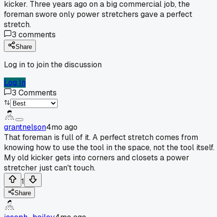
kicker. Three years ago on a big commercial job, the
foreman swore only power stretchers gave a perfect
stretch.
3
comments
Share
Log in to join the discussion
Log In
3
Comments
grantnelson
4mo ago
That foreman is full of it. A perfect stretch comes from
knowing how to use the tool in the space, not the tool itself.
My old kicker gets into corners and closets a power
stretcher just can't touch.
1
Share