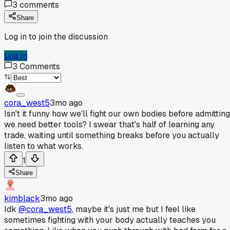
3
comments
Share
Log in to join the discussion
Log In
3
Comments
cora_west5
3mo ago
Isn't it funny how we'll fight our own bodies before admitting
we need better tools? I swear that's half of learning any
trade, waiting until something breaks before you actually
listen to what works.
1
Share
kimblack
3mo ago
Idk
@cora_west5
, maybe it's just me but I feel like
sometimes fighting with your body actually teaches you