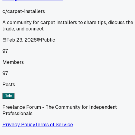
c/
carpet-installers
A community for carpet installers to share tips, discuss the
trade, and connect
Feb 23, 2026
Public
97
Members
97
Posts
Join
Freelance Forum - The Community for Independent
Professionals
Privacy Policy
Terms of Service