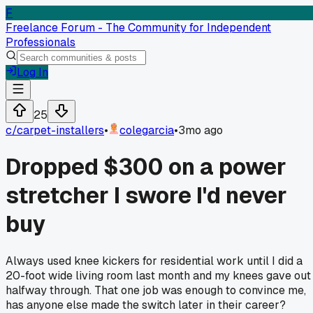
F
Freelance Forum - The Community for Independent
Professionals
Log In
25
c/
carpet-installers
•
colegarcia
•
3mo ago
Dropped $300 on a power
stretcher I swore I'd never
buy
Always used knee kickers for residential work until I did a
20-foot wide living room last month and my knees gave out
halfway through. That one job was enough to convince me,
has anyone else made the switch later in their career?