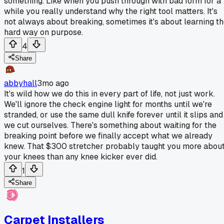
something. Like when you push through with bad form for a
while you really understand why the right tool matters. It's
not always about breaking, sometimes it's about learning t
hard way on purpose.
4
Share
abbyhall
3mo ago
It's wild how we do this in every part of life, not just work.
We'll ignore the check engine light for months until we're
stranded, or use the same dull knife forever until it slips and
we cut ourselves. There's something about waiting for the
breaking point before we finally accept what we already
knew. That $300 stretcher probably taught you more abou
your knees than any knee kicker ever did.
1
Share
Carpet Installers