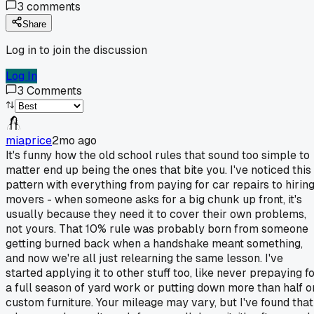
3
comments
Share
Log in to join the discussion
Log In
3
Comments
miaprice
2mo ago
It's funny how the old school rules that sound too simple to
matter end up being the ones that bite you. I've noticed this
pattern with everything from paying for car repairs to hirin
movers - when someone asks for a big chunk up front, it's
usually because they need it to cover their own problems,
not yours. That 10% rule was probably born from someone
getting burned back when a handshake meant something,
and now we're all just relearning the same lesson. I've
started applying it to other stuff too, like never prepaying f
a full season of yard work or putting down more than half o
custom furniture. Your mileage may vary, but I've found that