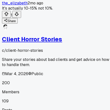
the_elizabeth
2mo ago
It's actually 10-15% not 10%.
1
Share
Client Horror Stories
c/
client-horror-stories
Share your stories about bad clients and get advice on how
to handle them.
Mar 4, 2026
Public
200
Members
109