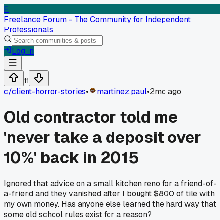
F
Freelance Forum - The Community for Independent
Professionals
Log In
11
c/
client-horror-stories
•
martinez.paul
•
2mo ago
Old contractor told me
'never take a deposit over
10%' back in 2015
Ignored that advice on a small kitchen reno for a friend-of-
a-friend and they vanished after I bought $800 of tile with
my own money. Has anyone else learned the hard way that
some old school rules exist for a reason?