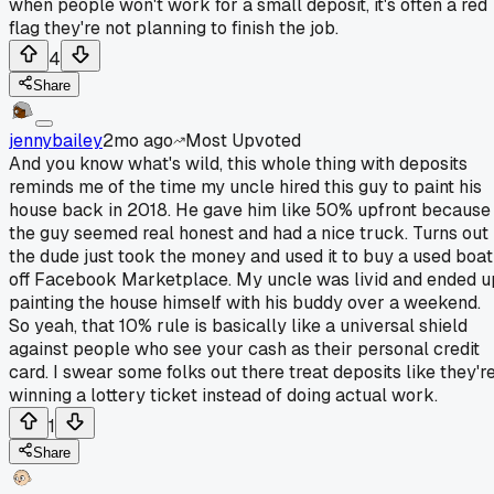
when people won't work for a small deposit, it's often a red
flag they're not planning to finish the job.
4
Share
jennybailey
2mo ago
Most Upvoted
And you know what's wild, this whole thing with deposits
reminds me of the time my uncle hired this guy to paint his
house back in 2018. He gave him like 50% upfront because
the guy seemed real honest and had a nice truck. Turns out
the dude just took the money and used it to buy a used boat
off Facebook Marketplace. My uncle was livid and ended u
painting the house himself with his buddy over a weekend.
So yeah, that 10% rule is basically like a universal shield
against people who see your cash as their personal credit
card. I swear some folks out there treat deposits like they'r
winning a lottery ticket instead of doing actual work.
1
Share