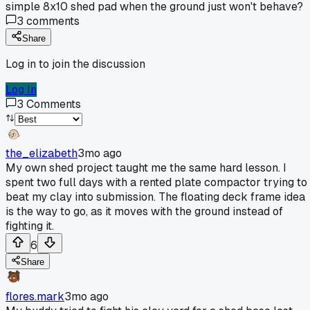
simple 8x10 shed pad when the ground just won't behave?
3
comments
Share
Log in to join the discussion
Log In
3
Comments
the_elizabeth
3mo ago
My own shed project taught me the same hard lesson. I
spent two full days with a rented plate compactor trying to
beat my clay into submission. The floating deck frame idea
is the way to go, as it moves with the ground instead of
fighting it.
6
Share
flores.mark
3mo ago