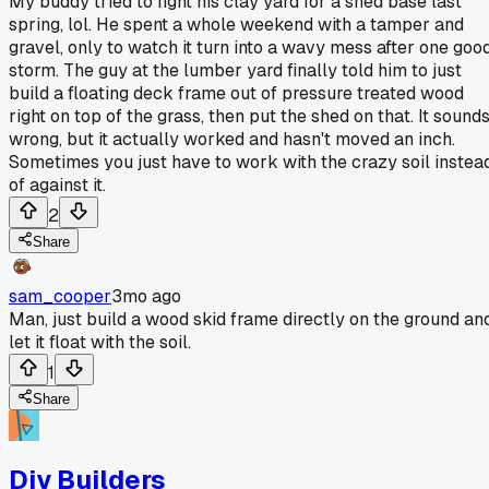
My buddy tried to fight his clay yard for a shed base last
spring, lol. He spent a whole weekend with a tamper and
gravel, only to watch it turn into a wavy mess after one goo
storm. The guy at the lumber yard finally told him to just
build a floating deck frame out of pressure treated wood
right on top of the grass, then put the shed on that. It sound
wrong, but it actually worked and hasn't moved an inch.
Sometimes you just have to work with the crazy soil instea
of against it.
2
Share
sam_cooper
3mo ago
Man, just build a wood skid frame directly on the ground an
let it float with the soil.
1
Share
Diy Builders