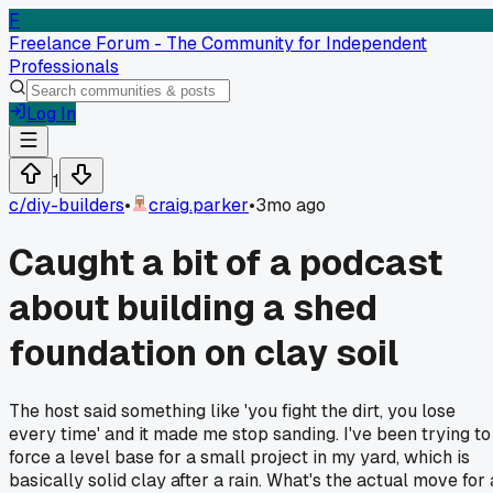
F
Freelance Forum - The Community for Independent
Professionals
Log In
1
c/
diy-builders
•
craig.parker
•
3mo ago
Caught a bit of a podcast
about building a shed
foundation on clay soil
The host said something like 'you fight the dirt, you lose
every time' and it made me stop sanding. I've been trying to
force a level base for a small project in my yard, which is
basically solid clay after a rain. What's the actual move for 