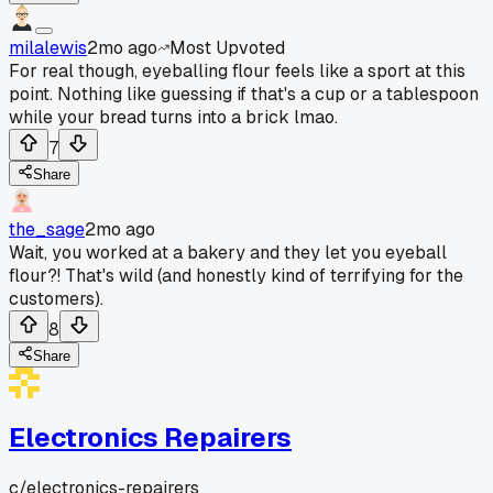
milalewis
2mo ago
Most Upvoted
For real though, eyeballing flour feels like a sport at this
point. Nothing like guessing if that's a cup or a tablespoon
while your bread turns into a brick lmao.
7
Share
the_sage
2mo ago
Wait, you worked at a bakery and they let you eyeball
flour?! That's wild (and honestly kind of terrifying for the
customers).
8
Share
Electronics Repairers
c/
electronics-repairers