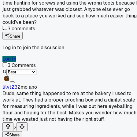
time hunting for screws and using the wrong tools because 
just grabbed whatever was closest. Anyone else ever go
back to a place you worked and see how much easier thing
could've been?
3
comments
Share
Log in to join the discussion
Log In
3
Comments
lilyt23
2mo ago
Dude, same thing happened to me at the bakery I used to
work at. They had a proper proofing box and a digital scale
for measuring ingredients, while I was out here eyeballing
flour and hoping for the best. Makes you wonder how much
time we wasted just not having the right stuff.
2
Share