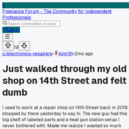
F
Freelance Forum - The Community for Independent
Professionals
Log In
19
c/
electronics-repairers
•
kimr91
•
2mo ago
Just walked through my old
shop on 14th Street and felt
dumb
I used to work at a repair shop on 14th Street back in 2018,
stopped by there yesterday to say hi. The new guy had this
big shelf of labeled parts and a heat gun station setup I
never bothered with. Made me realize I wasted so much