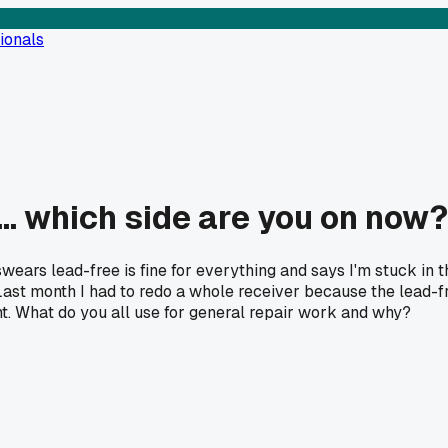
ionals
... which side are you on now?
swears lead-free is fine for everything and says I'm stuck in t
Last month I had to redo a whole receiver because the lead-fr
ent. What do you all use for general repair work and why?