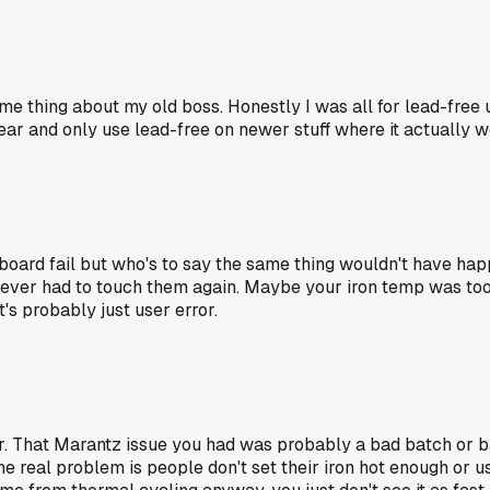
ame thing about my old boss. Honestly I was all for lead-free un
ear and only use lead-free on newer stuff where it actually w
e board fail but who's to say the same thing wouldn't have hap
 never had to touch them again. Maybe your iron temp was too
's probably just user error.
. That Marantz issue you had was probably a bad batch or bad
 The real problem is people don't set their iron hot enough or u