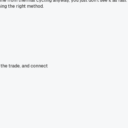
e from thermal cycling anyway, you just don't see it as fast b
ning the right method.
 the trade, and connect