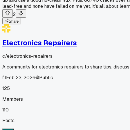
up and use a good no-clean flux. Plus, 60/40 cracks over tim
lead-free and none have failed on me yet, it's all about lear
2
Share
Electronics Repairers
c/
electronics-repairers
A community for electronics repairers to share tips, discuss
Feb 23, 2026
Public
125
Members
110
Posts