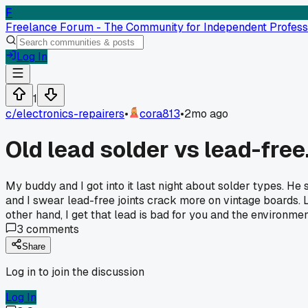
F
Freelance Forum - The Community for Independent Profess
Log In
1
c/
electronics-repairers
•
cora813
•
2mo ago
Old lead solder vs lead-free
My buddy and I got into it last night about solder types. He 
and I swear lead-free joints crack more on vintage boards. 
other hand, I get that lead is bad for you and the environm
3
comments
Share
Log in to join the discussion
Log In