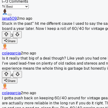
3
Comments
jana509
2mo ago
Stuck in the past" hit me different cause I used to say the s
board a year later. Now I keep a roll of 60/40 for vintage g
3
Share
colegarcia
2mo ago
Is it really that big of a deal though? Like yeah you had on
I've used lead-free on plenty of old radios and stereos and
experience means the whole thing is garbage but honestly it
4
Share
colegarcia
2mo ago
I gotta push back on keeping 60/40 around for vintage gear
are actually more reliable in the long run if you do it right.