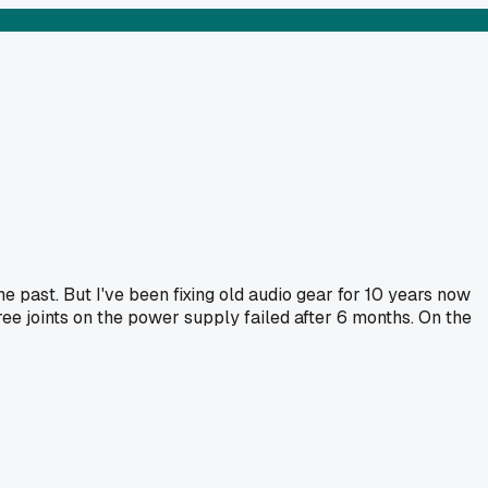
he past. But I've been fixing old audio gear for 10 years now
ee joints on the power supply failed after 6 months. On the