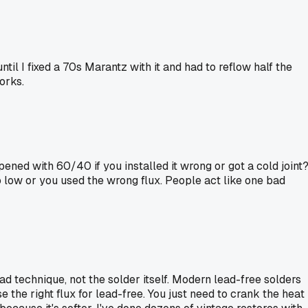
til I fixed a 70s Marantz with it and had to reflow half the
orks.
pened with 60/40 if you installed it wrong or got a cold joint
 low or you used the wrong flux. People act like one bad
 technique, not the solder itself. Modern lead-free solders
se the right flux for lead-free. You just need to crank the heat