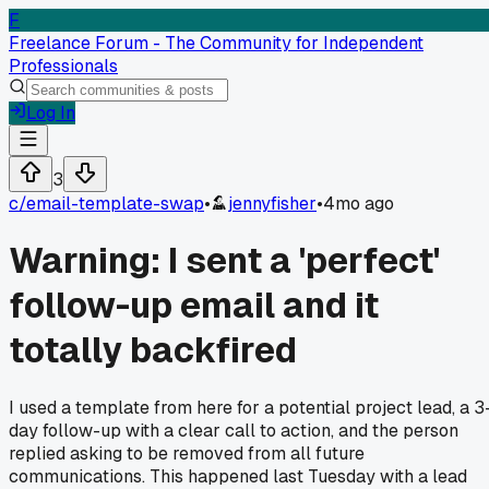
F
Freelance Forum - The Community for Independent
Professionals
Log In
3
c/
email-template-swap
•
jennyfisher
•
4mo ago
Warning: I sent a 'perfect'
follow-up email and it
totally backfired
I used a template from here for a potential project lead, a 3
day follow-up with a clear call to action, and the person
replied asking to be removed from all future
communications. This happened last Tuesday with a lead