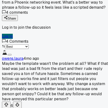
from a Phoenix networking event. What's a better way to
phrase a follow-up so it feels less like a scripted demand?
4
comments
Share
Log in to join the discussion
Log In
4
Comments
owens.laura
4mo ago
Maybe the template wasn't the problem at all? What if that
lead was just a bad fit from the start and their rude reply
saved you a ton of future hassle. Sometimes a canned
follow-up works fine and it just filters out people you
wouldn't want to work with anyway. Why change a system
that probably works on better leads just because one
person got snippy? Could it be that any follow-up would
have annoyed this particular person?
6