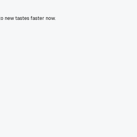
to new tastes faster now.