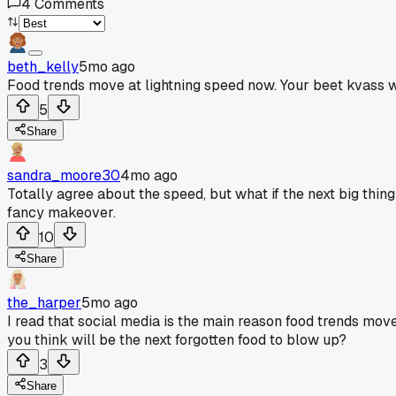
4
Comments
beth_kelly
5mo ago
Food trends move at lightning speed now. Your beet kvass wen
5
Share
sandra_moore30
4mo ago
Totally agree about the speed, but what if the next big th
fancy makeover.
10
Share
the_harper
5mo ago
I read that social media is the main reason food trends move 
you think will be the next forgotten food to blow up?
3
Share