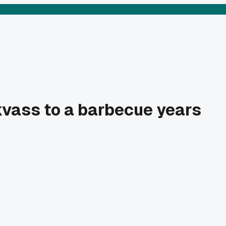
 kvass to a barbecue years