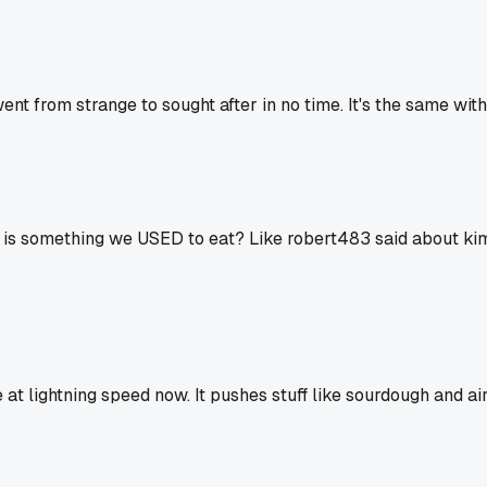
t from strange to sought after in no time. It's the same with
ing is something we USED to eat? Like robert483 said about k
at lightning speed now. It pushes stuff like sourdough and air 