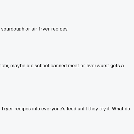
 sourdough or air fryer recipes.
imchi, maybe old school canned meat or liverwurst gets a
fryer recipes into everyone's feed until they try it. What do