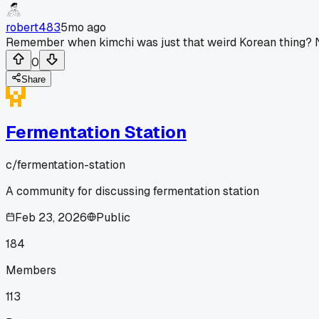
robert483
5mo ago
Remember when kimchi was just that weird Korean thing? Now
0
Share
Fermentation Station
c/
fermentation-station
A community for discussing fermentation station
Feb 23, 2026
Public
184
Members
113