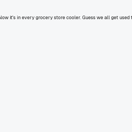
 it's in every grocery store cooler. Guess we all get used 