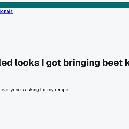
ionals
ed looks I got bringing beet
everyone's asking for my recipe.