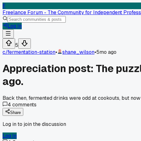
F
Freelance Forum - The Community for Independent Profess
Log In
5
c/
fermentation-station
•
shane_wilson
•
5mo ago
Appreciation post: The puzzl
ago.
Back then, fermented drinks were odd at cookouts, but now 
4
comments
Share
Log in to join the discussion
Log In