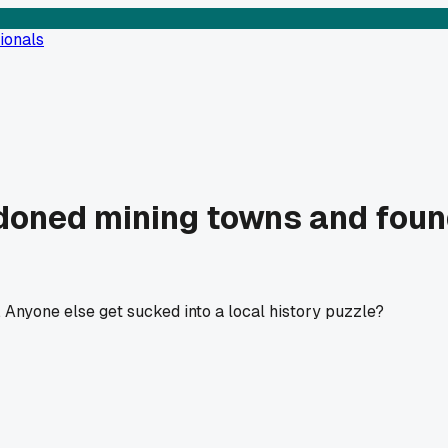
ionals
oned mining towns and found
 Anyone else get sucked into a local history puzzle?