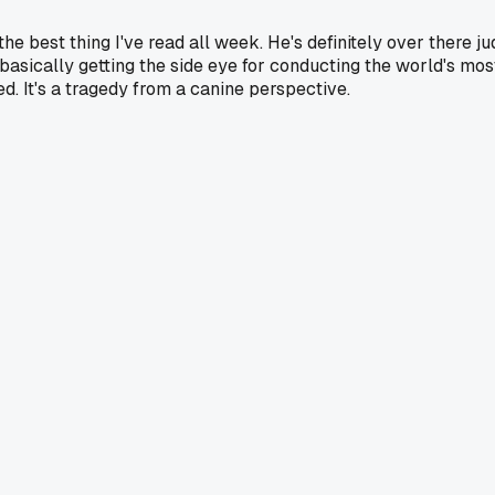
e best thing I've read all week. He's definitely over there ju
 basically getting the side eye for conducting the world's most
d. It's a tragedy from a canine perspective.