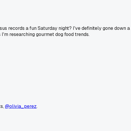
sus records a fun Saturday night? I've definitely gone down a 
s I'm researching gourmet dog food trends.
ts,
@olivia_perez
.