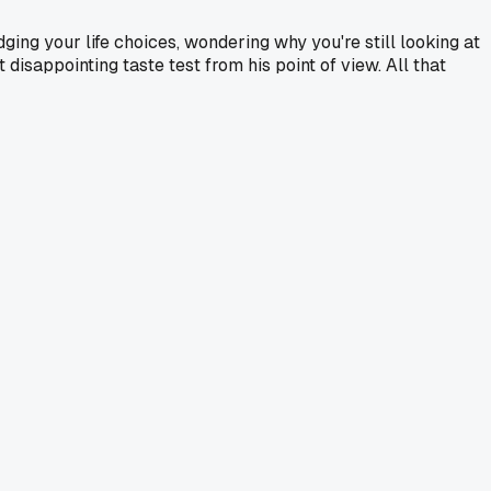
dging your life choices, wondering why you're still looking at
 disappointing taste test from his point of view. All that