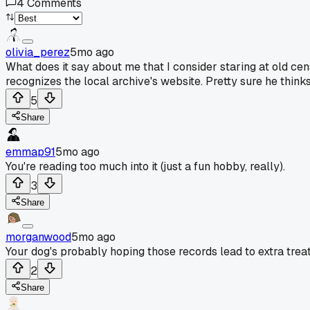
4
Comments
olivia_perez
5mo ago
What does it say about me that I consider staring at old cen
recognizes the local archive's website. Pretty sure he think
5
Share
emmap91
5mo ago
You're reading too much into it (just a fun hobby, really).
3
Share
morganwood
5mo ago
Your dog's probably hoping those records lead to extra trea
2
Share