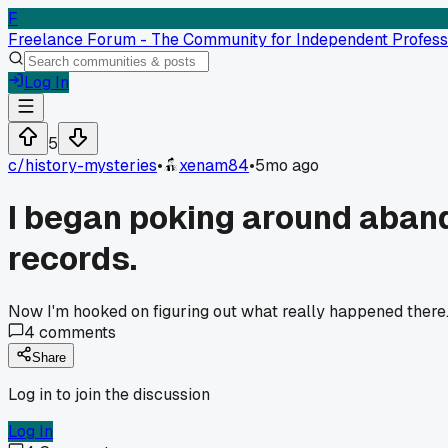
F
Freelance Forum - The Community for Independent Profess
Log In
5
c/
history-mysteries
•
xenam84
•
5mo ago
I began poking around aband
records.
Now I'm hooked on figuring out what really happened there.
4
comments
Share
Log in to join the discussion
Log In