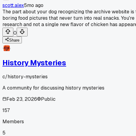
scott.alex
5mo ago
The part about your dog recognizing the archive website is th
boring food pictures that never turn into real snacks. You're
research and not a single new flavor of chicken has appeare
0
Share
History Mysteries
c/
history-mysteries
A community for discussing history mysteries
Feb 23, 2026
Public
157
Members
5