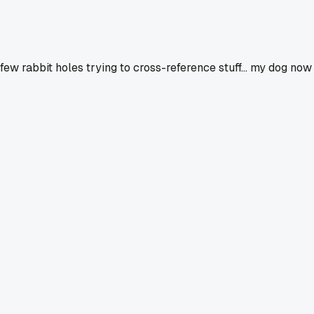
few rabbit holes trying to cross-reference stuff... my dog now