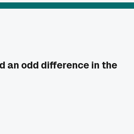
 an odd difference in the