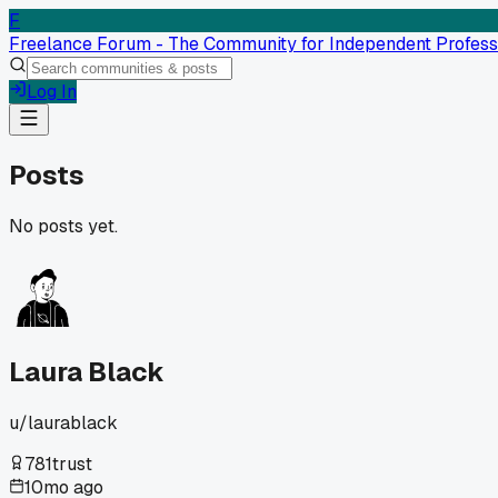
F
Freelance Forum - The Community for Independent Profess
Log In
Posts
No posts yet.
Laura Black
u/
laurablack
781
trust
10mo ago