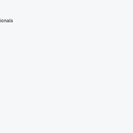
ionals