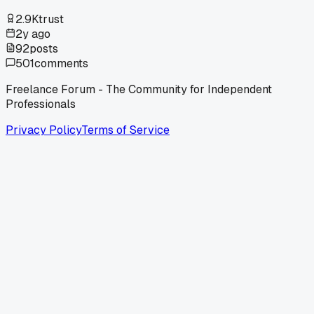
2.9K
trust
2y ago
92
posts
501
comments
Freelance Forum - The Community for Independent
Professionals
Privacy Policy
Terms of Service