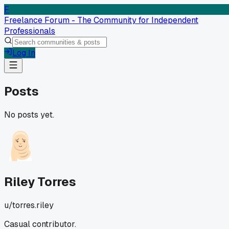
F
Freelance Forum - The Community for Independent
Professionals
Log In
Posts
No posts yet.
Riley Torres
u/
torres.riley
Casual contributor.