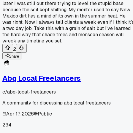
later I was still out there trying to level the stupid base
because the soil kept shifting. My mentor used to say New
Mexico dirt has a mind of its own in the summer heat. He
was right. Now I always tell clients a week even if I think it'
a two day job. Take this with a grain of salt but I've learned
the hard way that shade trees and monsoon season will
wreck any timeline you set.
2
Share
Abq Local Freelancers
c/
abq-local-freelancers
A community for discussing abq local freelancers
Apr 17, 2026
Public
234