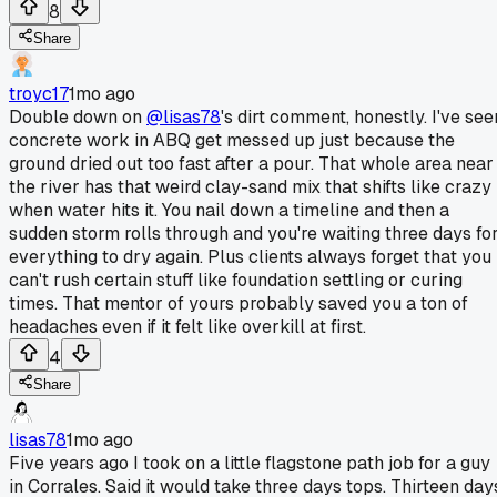
8
Share
troyc17
1mo ago
Double down on
@lisas78
's dirt comment, honestly. I've see
concrete work in ABQ get messed up just because the
ground dried out too fast after a pour. That whole area near
the river has that weird clay-sand mix that shifts like crazy
when water hits it. You nail down a timeline and then a
sudden storm rolls through and you're waiting three days fo
everything to dry again. Plus clients always forget that you
can't rush certain stuff like foundation settling or curing
times. That mentor of yours probably saved you a ton of
headaches even if it felt like overkill at first.
4
Share
lisas78
1mo ago
Five years ago I took on a little flagstone path job for a guy
in Corrales. Said it would take three days tops. Thirteen day