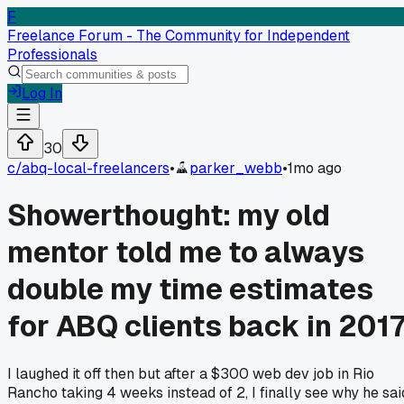
F
Freelance Forum - The Community for Independent
Professionals
Log In
30
c/
abq-local-freelancers
•
parker_webb
•
1mo ago
Showerthought: my old
mentor told me to always
double my time estimates
for ABQ clients back in 201
I laughed it off then but after a $300 web dev job in Rio
Rancho taking 4 weeks instead of 2, I finally see why he sai