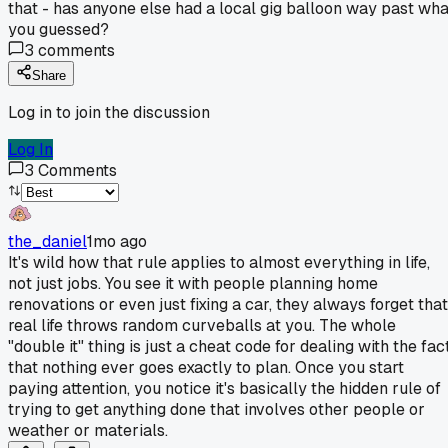
that - has anyone else had a local gig balloon way past wha
you guessed?
3
comments
Share
Log in to join the discussion
Log In
3
Comments
the_daniel
1mo ago
It's wild how that rule applies to almost everything in life,
not just jobs. You see it with people planning home
renovations or even just fixing a car, they always forget that
real life throws random curveballs at you. The whole
"double it" thing is just a cheat code for dealing with the fac
that nothing ever goes exactly to plan. Once you start
paying attention, you notice it's basically the hidden rule of
trying to get anything done that involves other people or
weather or materials.