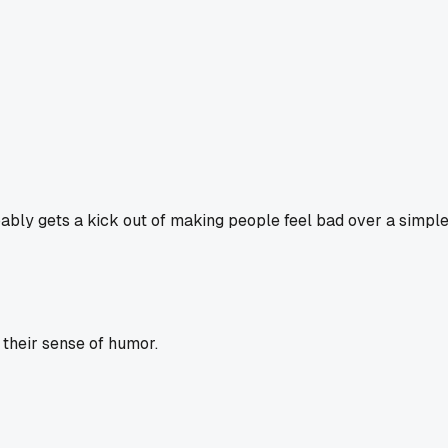
ably gets a kick out of making people feel bad over a simple jok
their sense of humor.