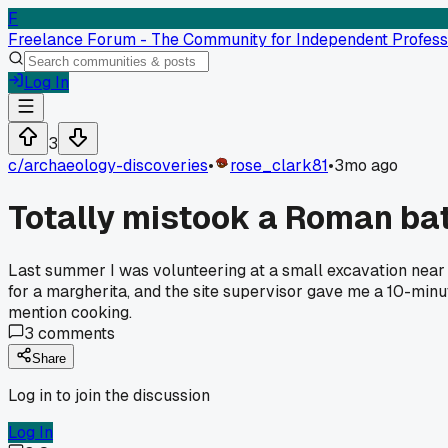
F
Freelance Forum - The Community for Independent Profess
Log In
3
c/
archaeology-discoveries
•
rose_clark81
•
3mo ago
Totally mistook a Roman bath 
Last summer I was volunteering at a small excavation near Ba
for a margherita, and the site supervisor gave me a 10-minut
mention cooking.
3
comments
Share
Log in to join the discussion
Log In