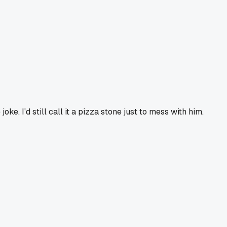
e. I'd still call it a pizza stone just to mess with him.