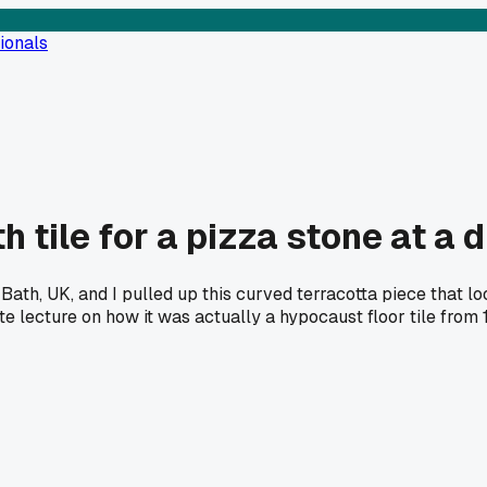
ionals
tile for a pizza stone at a d
th, UK, and I pulled up this curved terracotta piece that look
e lecture on how it was actually a hypocaust floor tile from 