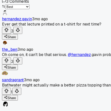
3
Comments
hernandez.gavin
3mo ago
Ever get that lecture printed on a t-shirt for next time?
3
Share
the_ben
3mo ago
Oh come on, it can't be that serious.
@hernandez
.gavin prob
3
Share
sandragrant
3mo ago
Bathwater might actually make a better pizza topping than 
1
Share