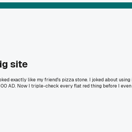
ig site
ed exactly like my friend's pizza stone. I joked about using i
100 AD. Now I triple-check every flat red thing before I even