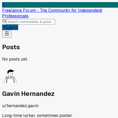
F
Freelance Forum - The Community for Independent
Professionals
Log In
Posts
No posts yet.
Gavin Hernandez
u/
hernandez.gavin
Long-time lurker, sometimes poster.