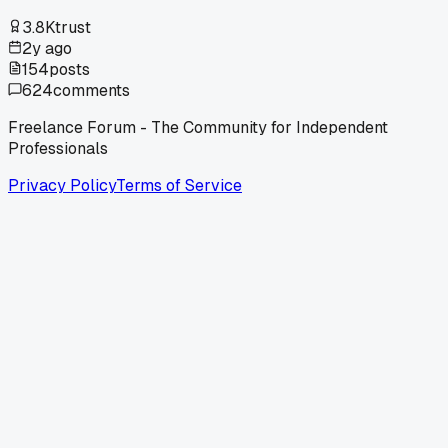
3.8K
trust
2y ago
154
posts
624
comments
Freelance Forum - The Community for Independent
Professionals
Privacy Policy
Terms of Service