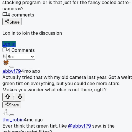
stacking program, or is that just for the fancy cooled astro-
cameras?
4
comments
Share
Log in to join the discussion
Log In
4
Comments
abbyf79
4mo ago
Actually tried that with my old camera last year. Got a weir
green tint on everything, but you could see more stars.
Makes you wonder what else is out there, right?
1
Share
the_robin
4mo ago
Ever think that green tint, like
@abbyf79
saw, is the