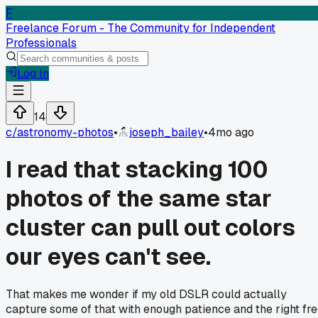
F
Freelance Forum - The Community for Independent
Professionals
Log In
14
c/
astronomy-photos
•
joseph_bailey
•
4mo ago
I read that stacking 100
photos of the same star
cluster can pull out colors
our eyes can't see.
That makes me wonder if my old DSLR could actually
capture some of that with enough patience and the right fr