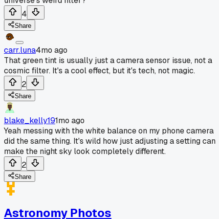
universe's weird filter?
4
Share
carr.luna
4mo ago
That green tint is usually just a camera sensor issue, not a
cosmic filter. It's a cool effect, but it's tech, not magic.
2
Share
blake_kelly19
1mo ago
Yeah messing with the white balance on my phone camera
did the same thing. It's wild how just adjusting a setting can
make the night sky look completely different.
2
Share
Astronomy Photos