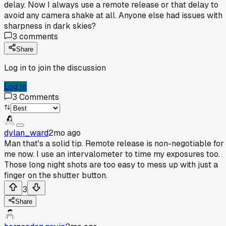
delay. Now I always use a remote release or that delay to
avoid any camera shake at all. Anyone else had issues with
sharpness in dark skies?
3
comments
Share
Log in to join the discussion
Log In
3
Comments
dylan_ward
2mo ago
Man that's a solid tip. Remote release is non-negotiable for
me now. I use an intervalometer to time my exposures too.
Those long night shots are too easy to mess up with just a
finger on the shutter button.
3
Share