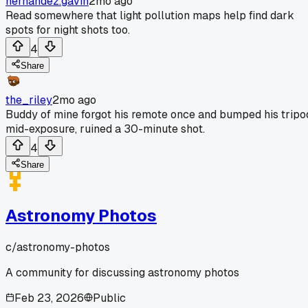
hernandez.gavin
2mo ago
Read somewhere that light pollution maps help find dark
spots for night shots too.
4
Share
the_riley
2mo ago
Buddy of mine forgot his remote once and bumped his tripo
mid-exposure, ruined a 30-minute shot.
4
Share
Astronomy Photos
c/
astronomy-photos
A community for discussing astronomy photos
Feb 23, 2026
Public