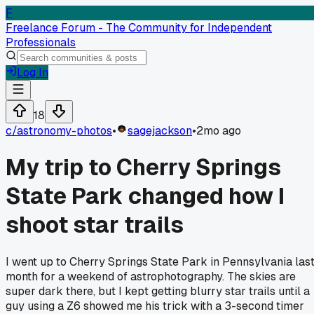
F
Freelance Forum - The Community for Independent
Professionals
Log In
18
c/
astronomy-photos
•
sagejackson
•
2mo ago
My trip to Cherry Springs
State Park changed how I
shoot star trails
I went up to Cherry Springs State Park in Pennsylvania las
month for a weekend of astrophotography. The skies are
super dark there, but I kept getting blurry star trails until a
guy using a Z6 showed me his trick with a 3-second timer