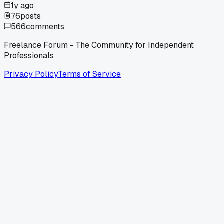
1y ago
76
posts
566
comments
Freelance Forum - The Community for Independent
Professionals
Privacy Policy
Terms of Service