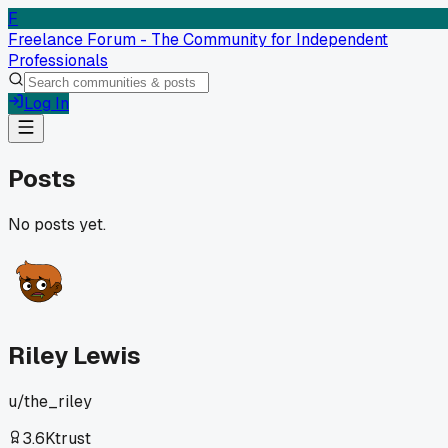
F
Freelance Forum - The Community for Independent
Professionals
Log In
Posts
No posts yet.
Riley Lewis
u/
the_riley
3.6K
trust