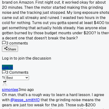
brand on Amazon. First night out, it worked okay for about
20 minutes. Then the motor started making this grinding
noise and the tracking just stopped. My long exposure shot
came out all streaky and ruined. I wasted two hours in the
cold for nothing. Turns out you gotta spend at least $400 to
get something that actually holds steady. Has anyone else
gotten burned by those budget mounts under $200? Is ther
a decent one that doesn't break the bank?
3
comments
Share
Log in to join the discussion
Log In
3
Comments
simonlee
3mo ago
Oh man, that's a rough way to learn a hard lesson. I agree
with
@jesse_smith10
that the grinding noise means the
gears are just too weak for the job. Those sub-$200