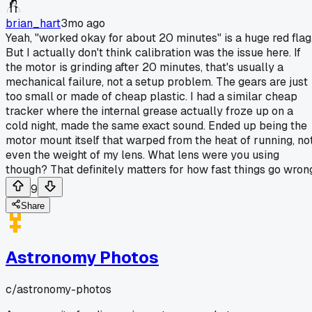
brian_hart
3mo ago
Yeah, "worked okay for about 20 minutes" is a huge red flag
But I actually don't think calibration was the issue here. If
the motor is grinding after 20 minutes, that's usually a
mechanical failure, not a setup problem. The gears are just
too small or made of cheap plastic. I had a similar cheap
tracker where the internal grease actually froze up on a
cold night, made the same exact sound. Ended up being the
motor mount itself that warped from the heat of running, no
even the weight of my lens. What lens were you using
though? That definitely matters for how fast things go wron
9
Share
Astronomy Photos
c/
astronomy-photos