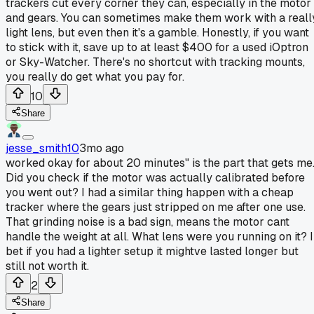
trackers cut every corner they can, especially in the motor
and gears. You can sometimes make them work with a reall
light lens, but even then it's a gamble. Honestly, if you want
to stick with it, save up to at least $400 for a used iOptron
or Sky-Watcher. There's no shortcut with tracking mounts,
you really do get what you pay for.
10
Share
jesse_smith10
3mo ago
worked okay for about 20 minutes" is the part that gets me
Did you check if the motor was actually calibrated before
you went out? I had a similar thing happen with a cheap
tracker where the gears just stripped on me after one use.
That grinding noise is a bad sign, means the motor cant
handle the weight at all. What lens were you running on it? I
bet if you had a lighter setup it mightve lasted longer but
still not worth it.
2
Share