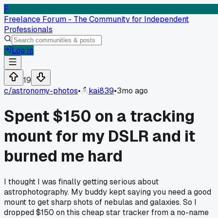
F
Freelance Forum - The Community for Independent
Professionals
Log In
19
c/
astronomy-photos
•
kai839
•
3mo ago
Spent $150 on a tracking
mount for my DSLR and it
burned me hard
I thought I was finally getting serious about
astrophotography. My buddy kept saying you need a good
mount to get sharp shots of nebulas and galaxies. So I
dropped $150 on this cheap star tracker from a no-name