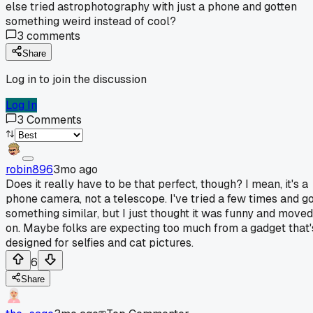
else tried astrophotography with just a phone and gotten
something weird instead of cool?
3
comments
Share
Log in to join the discussion
Log In
3
Comments
robin896
3mo ago
Does it really have to be that perfect, though? I mean, it's a
phone camera, not a telescope. I've tried a few times and g
something similar, but I just thought it was funny and moved
on. Maybe folks are expecting too much from a gadget that'
designed for selfies and cat pictures.
6
Share