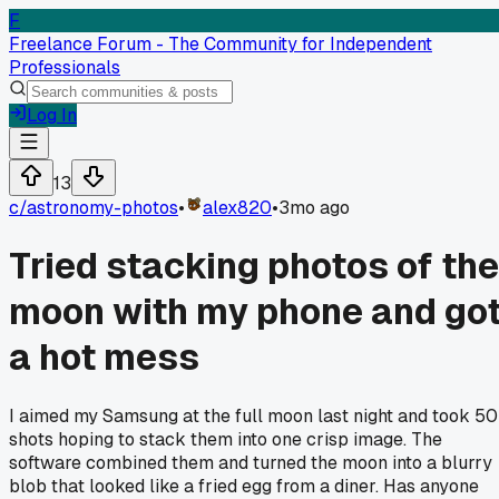
F
Freelance Forum - The Community for Independent
Professionals
Log In
13
c/
astronomy-photos
•
alex820
•
3mo ago
Tried stacking photos of the
moon with my phone and go
a hot mess
I aimed my Samsung at the full moon last night and took 50
shots hoping to stack them into one crisp image. The
software combined them and turned the moon into a blurry
blob that looked like a fried egg from a diner. Has anyone