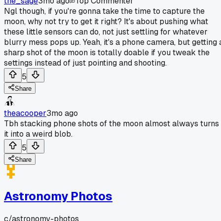
the_sage
3mo ago
Top Commenter
Ngl though, if you're gonna take the time to capture the
moon, why not try to get it right? It's about pushing what
these little sensors can do, not just settling for whatever
blurry mess pops up. Yeah, it's a phone camera, but getting 
sharp shot of the moon is totally doable if you tweak the
settings instead of just pointing and shooting.
5
Share
theacooper
3mo ago
Tbh stacking phone shots of the moon almost always turns
it into a weird blob.
5
Share
Astronomy Photos
c/
astronomy-photos