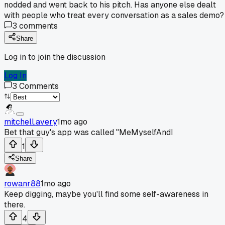
nodded and went back to his pitch. Has anyone else dealt
with people who treat every conversation as a sales demo?
3
comments
Share
Log in to join the discussion
Log In
3
Comments
mitchell.avery
1mo ago
Bet that guy's app was called "MeMyselfAndI
1
Share
rowanr88
1mo ago
Keep digging, maybe you'll find some self-awareness in
there.
4