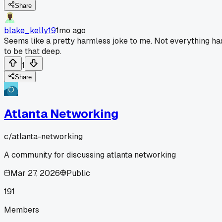
Share
blake_kelly19
1mo ago
Seems like a pretty harmless joke to me. Not everything ha
to be that deep.
1
Share
Atlanta Networking
c/
atlanta-networking
A community for discussing atlanta networking
Mar 27, 2026
Public
191
Members