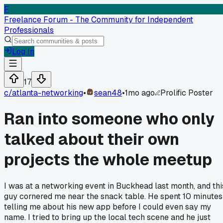
F
Freelance Forum - The Community for Independent
Professionals
Log In
17
c/
atlanta-networking
•
sean48
•
1mo ago
Prolific Poster
Ran into someone who only
talked about their own
projects the whole meetup
I was at a networking event in Buckhead last month, and thi
guy cornered me near the snack table. He spent 10 minutes
telling me about his new app before I could even say my
name. I tried to bring up the local tech scene and he just