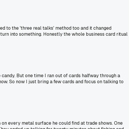
ed to the 'three real talks' method too and it changed
turn into something. Honestly the whole business card ritual
e candy. But one time I ran out of cards halfway through a
ow. So now I just bring a few cards and focus on talking to
on every metal surface he could find at trade shows. One