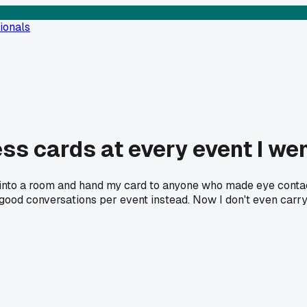
ionals
ss cards at every event I wen
lk into a room and hand my card to anyone who made eye conta
od conversations per event instead. Now I don't even carry c