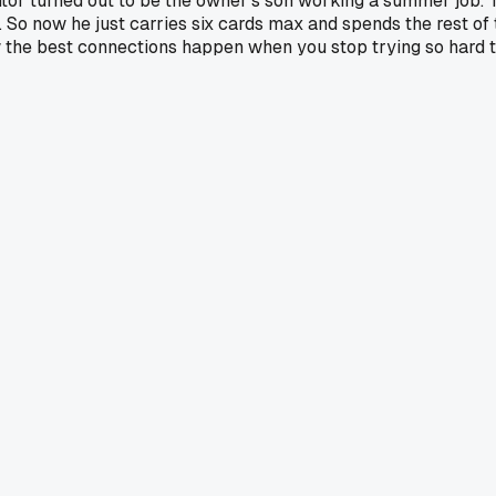
anitor turned out to be the owner's son working a summer job.
 So now he just carries six cards max and spends the rest of 
how the best connections happen when you stop trying so har