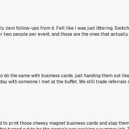
ero follow-ups from it. Felt like I was just littering. Switch
r two people per event, and those are the ones that actually 
 to do the same with business cards, just handing them out lik
y with someone I met at the buffet. We still trade referrals n
to print those cheesy magnet business cards and slap them 