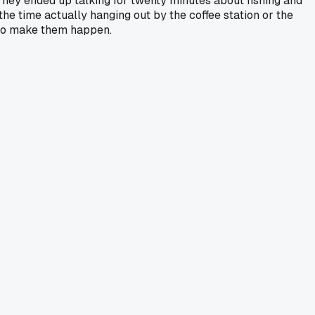
 They ended up talking for twenty minutes about fishing and
the time actually hanging out by the coffee station or the
d to make them happen.