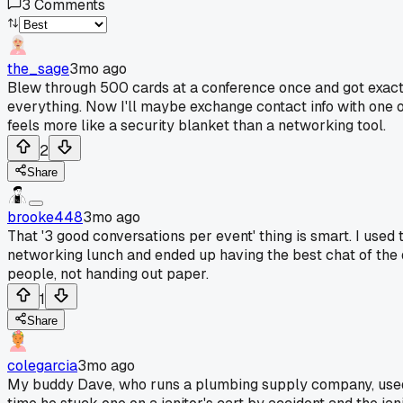
3
Comments
the_sage
3mo ago
Blew through 500 cards at a conference once and got exactly z
everything. Now I'll maybe exchange contact info with one o
feels more like a security blanket than a networking tool.
2
Share
brooke448
3mo ago
That '3 good conversations per event' thing is smart. I used
networking lunch and ended up having the best chat of the da
people, not handing out paper.
1
Share
colegarcia
3mo ago
My buddy Dave, who runs a plumbing supply company, used 