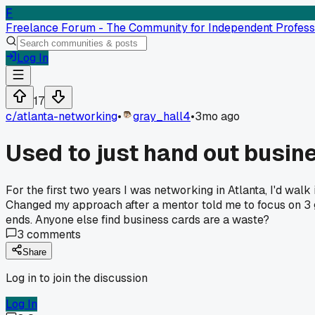
F
Freelance Forum - The Community for Independent Profess
Log In
17
c/
atlanta-networking
•
gray_hall4
•
3mo ago
Used to just hand out busine
For the first two years I was networking in Atlanta, I'd wa
Changed my approach after a mentor told me to focus on 3 go
ends. Anyone else find business cards are a waste?
3
comments
Share
Log in to join the discussion
Log In