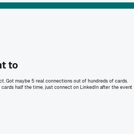
t to
ct. Got maybe 5 real connections out of hundreds of cards.
ards half the time, just connect on LinkedIn after the event