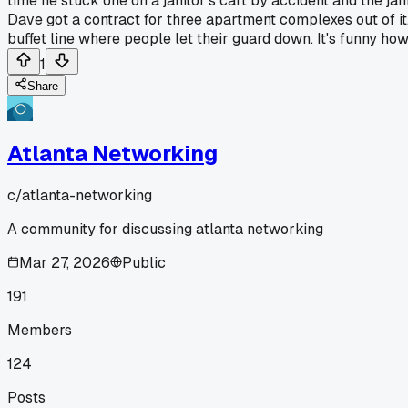
time he stuck one on a janitor's cart by accident and the j
Dave got a contract for three apartment complexes out of it.
buffet line where people let their guard down. It's funny 
1
Share
Atlanta Networking
c/
atlanta-networking
A community for discussing atlanta networking
Mar 27, 2026
Public
191
Members
124
Posts