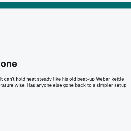
 one
t can't hold heat steady like his old beat-up Weber kettle
perature wise. Has anyone else gone back to a simpler setup