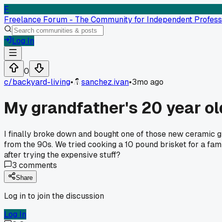
F
Freelance Forum - The Community for Independent Profess
Log In
0
c/
backyard-living
•
sanchez.ivan
•
3mo ago
My grandfather's 20 year ol
I finally broke down and bought one of those new ceramic gri
from the 90s. We tried cooking a 10 pound brisket for a fam
after trying the expensive stuff?
3
comments
Share
Log in to join the discussion
Log In