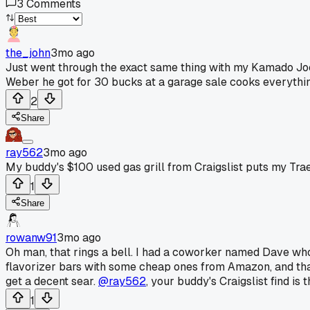
3
Comments
the_john
3mo ago
Just went through the exact same thing with my Kamado Joe. 
Weber he got for 30 bucks at a garage sale cooks everythi
2
Share
ray562
3mo ago
My buddy's $100 used gas grill from Craigslist puts my Tra
1
Share
rowanw91
3mo ago
Oh man, that rings a bell. I had a coworker named Dave wh
flavorizer bars with some cheap ones from Amazon, and that
get a decent sear.
@ray562
, your buddy's Craigslist find is
1