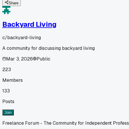
Share
Backyard Living
c/
backyard-living
A community for discussing backyard living
Mar 3, 2026
Public
223
Members
133
Posts
Join
Freelance Forum - The Community for Independent Profess