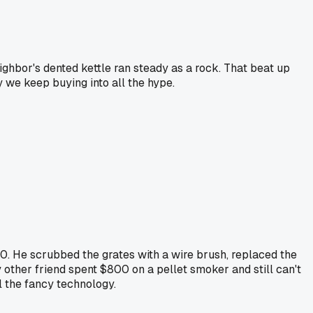
ighbor's dented kettle ran steady as a rock. That beat up
we keep buying into all the hype.
. He scrubbed the grates with a wire brush, replaced the
other friend spent $800 on a pellet smoker and still can't
ll the fancy technology.