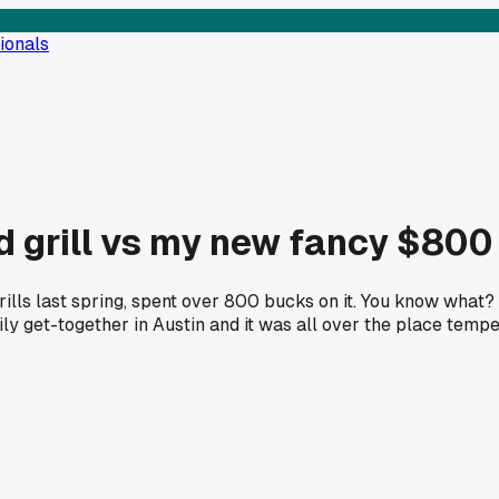
ionals
d grill vs my new fancy $800
lls last spring, spent over 800 bucks on it. You know what? I
ily get-together in Austin and it was all over the place tem