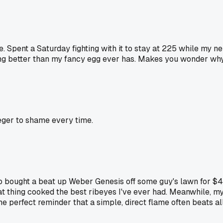
Spent a Saturday fighting with it to stay at 225 while my ne
ng better than my fancy egg ever has. Makes you wonder why 
eger to shame every time.
o bought a beat up Weber Genesis off some guy's lawn for $40
 thing cooked the best ribeyes I've ever had. Meanwhile, my 
 the perfect reminder that a simple, direct flame often beats a