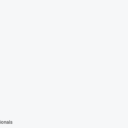
ionals