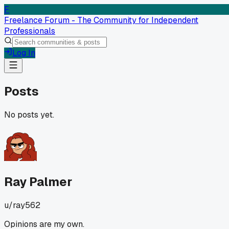
F
Freelance Forum - The Community for Independent
Professionals
Log In
Posts
No posts yet.
Ray Palmer
u/
ray562
Opinions are my own.