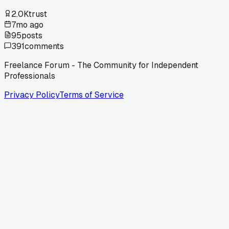
2.0K
trust
7mo ago
95
posts
391
comments
Freelance Forum - The Community for Independent
Professionals
Privacy Policy
Terms of Service