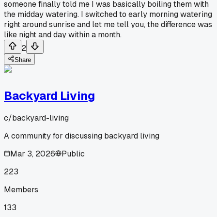
someone finally told me I was basically boiling them with
the midday watering. I switched to early morning watering
right around sunrise and let me tell you, the difference was
like night and day within a month.
2
Share
Backyard Living
c/
backyard-living
A community for discussing backyard living
Mar 3, 2026
Public
223
Members
133