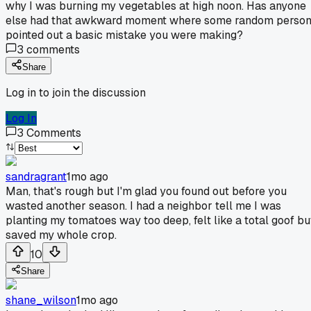
why I was burning my vegetables at high noon. Has anyone
else had that awkward moment where some random perso
pointed out a basic mistake you were making?
3
comments
Share
Log in to join the discussion
Log In
3
Comments
sandragrant
1mo ago
Man, that's rough but I'm glad you found out before you
wasted another season. I had a neighbor tell me I was
planting my tomatoes way too deep, felt like a total goof bu
saved my whole crop.
10
Share
shane_wilson
1mo ago