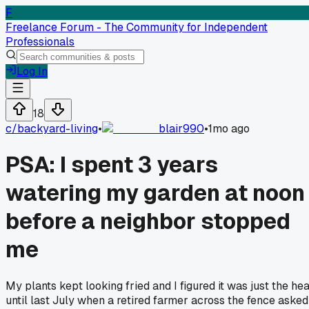
F
Freelance Forum - The Community for Independent
Professionals
Log In
18
c/
backyard-living
•
blair990
•
1mo ago
PSA: I spent 3 years
watering my garden at noon
before a neighbor stopped
me
My plants kept looking fried and I figured it was just the hea
until last July when a retired farmer across the fence asked