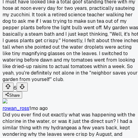
I must have looked like a total goof standing there with my
hose at noon every day for two years, practically sauteing
my zucchini. It took a retired science teacher walking her
dog to ask me if I was trying to make sun tea out of my
pepper plants before the light bulb went off. My garden wa
basically a steam bath and I just kept thinking, "Well, it's hot
I guess plants get crispy." Honestly, I felt about three inche
tall when she pointed out the water droplets were acting
like tiny magnifying glasses on the leaves. I switched to
watering before dawn and my tomatoes went from looking
like dried-up raisins to actual tomatoes within a week. So
yeah, you're definitely not alone in the "neighbor saves your
garden from yourself" club.
6
Share
rowan_ross
1mo ago
Did you ever find out exactly what was happening with the
chlorine in the water, or was it just the direct sun? I had a
similar thing with my hydrangeas a few years back, kept
wondering why the leaves were crisp by August, and