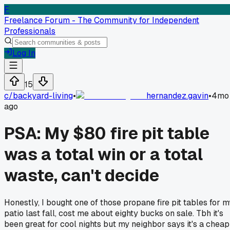
F
Freelance Forum - The Community for Independent
Professionals
Log In
15
c/
backyard-living
•
hernandez.gavin
•
4mo
ago
PSA: My $80 fire pit table
was a total win or a total
waste, can't decide
Honestly, I bought one of those propane fire pit tables for m
patio last fall, cost me about eighty bucks on sale. Tbh it's
been great for cool nights but my neighbor says it's a cheap