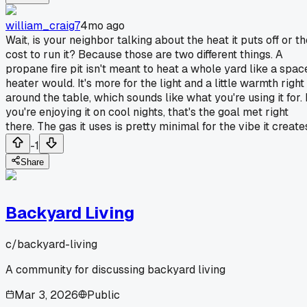
william_craig7
4mo ago
Wait, is your neighbor talking about the heat it puts off or t
cost to run it? Because those are two different things. A
propane fire pit isn't meant to heat a whole yard like a spac
heater would. It's more for the light and a little warmth right
around the table, which sounds like what you're using it for. 
you're enjoying it on cool nights, that's the goal met right
there. The gas it uses is pretty minimal for the vibe it create
-1
Share
Backyard Living
c/
backyard-living
A community for discussing backyard living
Mar 3, 2026
Public