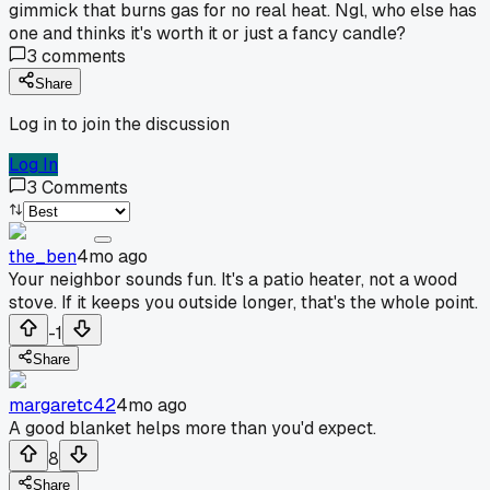
gimmick that burns gas for no real heat. Ngl, who else has
one and thinks it's worth it or just a fancy candle?
3
comments
Share
Log in to join the discussion
Log In
3
Comments
the_ben
4mo ago
Your neighbor sounds fun. It's a patio heater, not a wood
stove. If it keeps you outside longer, that's the whole point.
-1
Share
margaretc42
4mo ago
A good blanket helps more than you'd expect.
8
Share