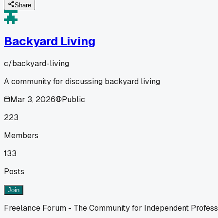
Share
Backyard Living
c/
backyard-living
A community for discussing backyard living
Mar 3, 2026
Public
223
Members
133
Posts
Join
Freelance Forum - The Community for Independent Profess