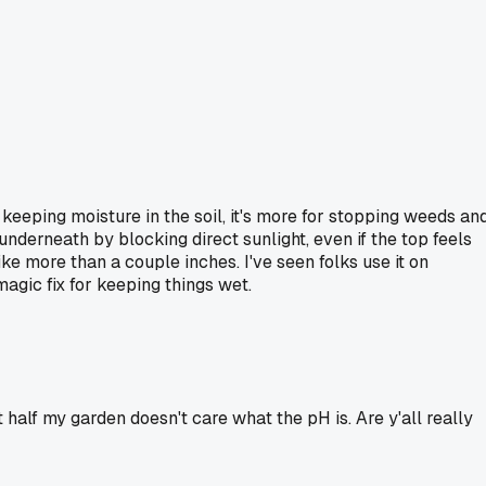
r keeping moisture in the soil, it's more for stopping weeds an
nderneath by blocking direct sunlight, even if the top feels
ke more than a couple inches. I've seen folks use it on
magic fix for keeping things wet.
t half my garden doesn't care what the pH is. Are y'all really