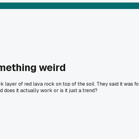
omething weird
 layer of red lava rock on top of the soil. They said it was fo
does it actually work or is it just a trend?