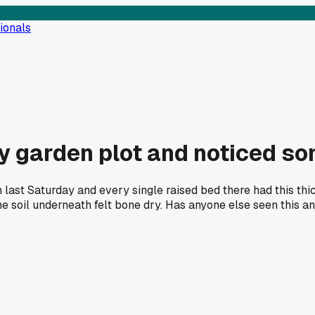
ionals
y garden plot and noticed s
last Saturday and every single raised bed there had this thick
 soil underneath felt bone dry. Has anyone else seen this and 