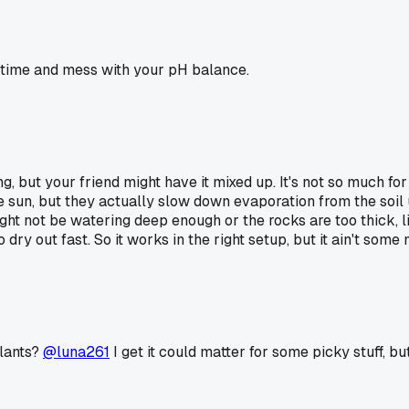
r time and mess with your pH balance.
ing, but your friend might have it mixed up. It's not so much fo
 sun, but they actually slow down evaporation from the soil u
ght not be watering deep enough or the rocks are too thick, li
dry out fast. So it works in the right setup, but it ain't some 
plants?
@luna261
I get it could matter for some picky stuff, bu