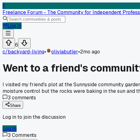
F
Freelance Forum - The Community for Independent Profess
Log In
6
c/
backyard-living
•
oliviabutler
•
2mo ago
Went to a friend's communit
I visited my friend's plot at the Sunnyside community garden 
moisture control but the rocks were baking in the sun and the
3
comments
Share
Log in to join the discussion
Log In
3
Comments