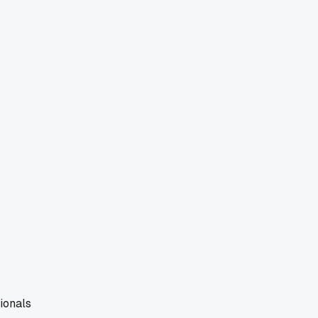
ionals