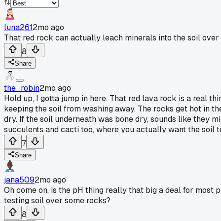
luna261
2mo ago
That red rock can actually leach minerals into the soil ove
8
Share
the_robin
2mo ago
Hold up, I gotta jump in here. That red lava rock is a real th
keeping the soil from washing away. The rocks get hot in the
dry. If the soil underneath was bone dry, sounds like they mi
succulents and cacti too, where you actually want the soil to 
7
Share
jana509
2mo ago
Oh come on, is the pH thing really that big a deal for most 
testing soil over some rocks?
8