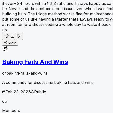
it every 24 hours with a 1:2:2 ratio and it stays happy as ca
be. Never had the acetone smell issue even when I was firs
building it up. The fridge method works fine for maintenanc
but some of us like having a starter thats always ready to g
at room temp without needing a whole day to wake it back
up.
4
Share
Baking Fails And Wins
c/
baking-fails-and-wins
A community for discussing baking fails and wins
Feb 23, 2026
Public
86
Members