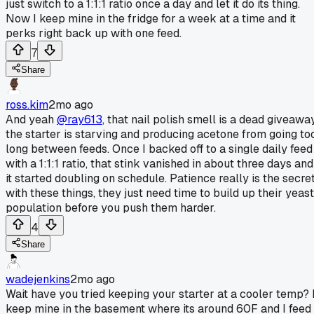
just switch to a 1:1:1 ratio once a day and let it do its thing.
Now I keep mine in the fridge for a week at a time and it
perks right back up with one feed.
7
Share
ross.kim
2mo ago
And yeah
@ray613
, that nail polish smell is a dead giveawa
the starter is starving and producing acetone from going to
long between feeds. Once I backed off to a single daily feed
with a 1:1:1 ratio, that stink vanished in about three days and
it started doubling on schedule. Patience really is the secre
with these things, they just need time to build up their yeast
population before you push them harder.
4
Share
wadejenkins
2mo ago
Wait have you tried keeping your starter at a cooler temp? 
keep mine in the basement where its around 60F and I feed