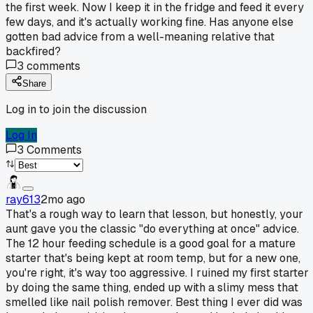
the first week. Now I keep it in the fridge and feed it every
few days, and it's actually working fine. Has anyone else
gotten bad advice from a well-meaning relative that
backfired?
3
comments
Share
Log in to join the discussion
Log In
3
Comments
ray613
2mo ago
That's a rough way to learn that lesson, but honestly, your
aunt gave you the classic "do everything at once" advice.
The 12 hour feeding schedule is a good goal for a mature
starter that's being kept at room temp, but for a new one,
you're right, it's way too aggressive. I ruined my first starter
by doing the same thing, ended up with a slimy mess that
smelled like nail polish remover. Best thing I ever did was