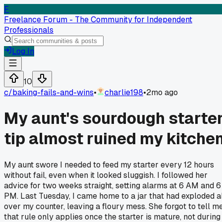
F
Freelance Forum - The Community for Independent
Professionals
Log In
10
c/
baking-fails-and-wins
•
charlie198
•
2mo ago
My aunt's sourdough starte
tip almost ruined my kitche
My aunt swore I needed to feed my starter every 12 hours
without fail, even when it looked sluggish. I followed her
advice for two weeks straight, setting alarms at 6 AM and 6
PM. Last Tuesday, I came home to a jar that had exploded a
over my counter, leaving a floury mess. She forgot to tell m
that rule only applies once the starter is mature, not during