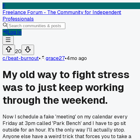
F
Freelance Forum - The Community for Independent
Professionals
Log In
20
c/
beat-burnout
•
grace27
•
4mo ago
My old way to fight stress
was to just keep working
through the weekend.
Now I schedule a fake 'meeting' on my calendar every
Friday at 3pm called 'Park Bench' and I have to go sit
outside for an hour. It's the only way I'll actually stop.
Anyone else have a weird trick that forces you to take a