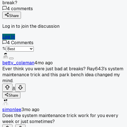
break?
4
comments
Share
Log in to join the discussion
Log In
4
Comments
betty_coleman
4mo ago
Ever think you were just bad at breaks? Ray643's system
maintenance trick and this park bench idea changed my
mind.
8
Share
simonlee
3mo ago
Does the system maintenance trick work for you every
week or just sometimes?