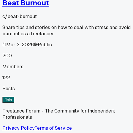
Beat Burnout
c/
beat-burnout
Share tips and stories on how to deal with stress and avoid
burnout as a freelancer.
Mar 3, 2026
Public
200
Members
122
Posts
Join
Freelance Forum - The Community for Independent
Professionals
Privacy Policy
Terms of Service