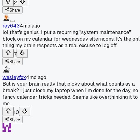
2
Share
ray643
4mo ago
lol that's genius. I put a recurring "system maintenance"
block on my calendar for wednesday afternoons. It's the on
thing my brain respects as a real excuse to log off.
7
Share
wesleyfox
4mo ago
But is your brain really that picky about what counts as a
break? I just close my laptop when I'm done for the day, no
fancy calendar tricks needed. Seems like overthinking it to
me.
10
Share