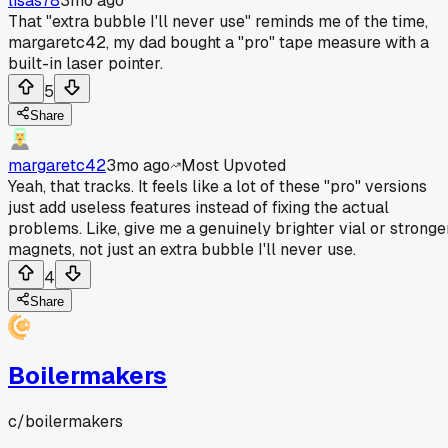
lisas78
3mo ago
That "extra bubble I'll never use" reminds me of the time,
margaretc42, my dad bought a "pro" tape measure with a
built-in laser pointer.
5
Share
margaretc42
3mo ago
Most Upvoted
Yeah, that tracks. It feels like a lot of these "pro" versions
just add useless features instead of fixing the actual
problems. Like, give me a genuinely brighter vial or stronge
magnets, not just an extra bubble I'll never use.
4
Share
Boilermakers
c/
boilermakers