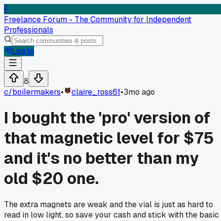
F
Freelance Forum - The Community for Independent
Professionals
Log In
8
c/
boilermakers
•
claire_ross61
•
3mo ago
I bought the 'pro' version of
that magnetic level for $75
and it's no better than my
old $20 one.
The extra magnets are weak and the vial is just as hard to
read in low light, so save your cash and stick with the basic