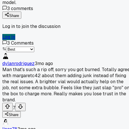
model.
3
comments
Share
Log in to join the discussion
Log In
3
Comments
dylanrodriguez
3mo ago
Man that's such a rip off, sorry you got burned. Totally agre
with margaretc42 about them adding junk instead of fixing
the real issues. A brighter vial would actually help on the
job, not some extra bubble. Feels like they just slap "pro" o
the box to charge more. Really makes you lose trust in the
brand.
7
Share