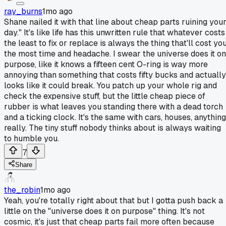
ray_burns
1mo ago
Shane nailed it with that line about cheap parts ruining you
day." It's like life has this unwritten rule that whatever costs
the least to fix or replace is always the thing that'll cost yo
the most time and headache. I swear the universe does it on
purpose, like it knows a fifteen cent O-ring is way more
annoying than something that costs fifty bucks and actually
looks like it could break. You patch up your whole rig and
check the expensive stuff, but the little cheap piece of
rubber is what leaves you standing there with a dead torch
and a ticking clock. It's the same with cars, houses, anything
really. The tiny stuff nobody thinks about is always waiting
to humble you.
7
Share
the_robin
1mo ago
Yeah, you're totally right about that but I gotta push back a
little on the "universe does it on purpose" thing. It's not
cosmic, it's just that cheap parts fail more often because