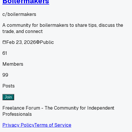
Boilermakers
c/
boilermakers
A community for boilermakers to share tips, discuss the
trade, and connect
Feb 23, 2026
Public
61
Members
99
Posts
Join
Freelance Forum - The Community for Independent
Professionals
Privacy Policy
Terms of Service