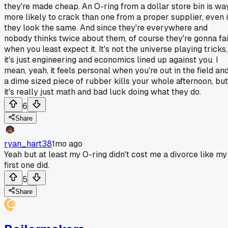
they're made cheap. An O-ring from a dollar store bin is wa
more likely to crack than one from a proper supplier, even i
they look the same. And since they're everywhere and
nobody thinks twice about them, of course they're gonna fai
when you least expect it. It's not the universe playing tricks,
it's just engineering and economics lined up against you. I
mean, yeah, it feels personal when you're out in the field an
a dime sized piece of rubber kills your whole afternoon, but
it's really just math and bad luck doing what they do.
6
Share
ryan_hart38
1mo ago
Yeah but at least my O-ring didn't cost me a divorce like my
first one did.
5
Share