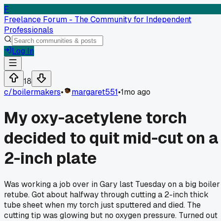
F
Freelance Forum - The Community for Independent
Professionals
Log In
18
c/
boilermakers
•
margaret551
•
1mo ago
My oxy-acetylene torch
decided to quit mid-cut on a
2-inch plate
Was working a job over in Gary last Tuesday on a big boiler
retube. Got about halfway through cutting a 2-inch thick
tube sheet when my torch just sputtered and died. The
cutting tip was glowing but no oxygen pressure. Turned out