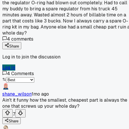
the regulator O-ring had blown out completely. Had to call
my buddy to bring a spare regulator from his truck 45
minutes away. Wasted almost 2 hours of billable time on a
part that costs like 3 bucks. Now I always carry a spare O-
ring kit in my bag. Anyone else had a small cheap part ruin 
whole day?
4
comments
Share
Log in to join the discussion
Log In
4
Comments
shane_wilson
1mo ago
Ain't it funny how the smallest, cheapest part is always the
one that screws up your whole day?
7
Share