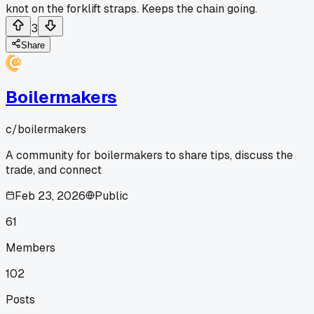
knot on the forklift straps. Keeps the chain going.
3
Share
Boilermakers
c/
boilermakers
A community for boilermakers to share tips, discuss the
trade, and connect
Feb 23, 2026
Public
61
Members
102
Posts