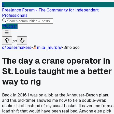
F
Freelance Forum - The Community for Independent
Professionals
Log In
27
c/
boilermakers
•
mila_murphy
•
3mo ago
The day a crane operator in
St. Louis taught me a better
way to rig
Back in 2016 I was on a job at the Anheuser-Busch plant,
and this old-timer showed me how to tie a double-wrap
choker hitch instead of my usual basket. It saved me from a
load shift that would have been real bad. Anyone else pick