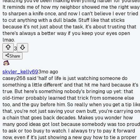
realizing you've been making everything harder for yourself
It reminds me of how my neighbor showed me the right way
to sharpen a knife once, and now I can't believe I ever tried
to cut anything with a dull blade. Stuff like that sticks
because it's not just about the task, it's about trusting that
there's always a better way if you keep your eyes open
lmao.
3
Share
skyler_kelly69
3mo ago
casey268 said 'half of life is just watching someone do
something a little different' and that hit me hard because it's
true. But here's something nobody's bringing up yet: that
old-timer probably learned that trick from someone else
too, and the guy before him. So really when you get a tip lik
that, you're not just saving your own butt, you're carrying on
a chain that goes back decades. Makes you wonder how
many good ideas got lost because somebody was too proud
to ask or too busy to watch. I always try to pay it forward
now, even if it's just showing a new guy how to tie a proper