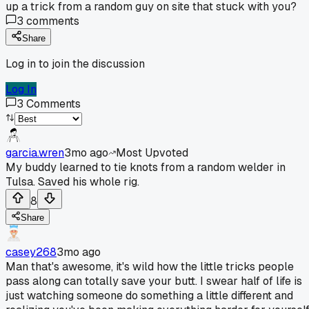
up a trick from a random guy on site that stuck with you?
3
comments
Share
Log in to join the discussion
Log In
3
Comments
garcia.wren
3mo ago
Most Upvoted
My buddy learned to tie knots from a random welder in
Tulsa. Saved his whole rig.
8
Share
casey268
3mo ago
Man that's awesome, it's wild how the little tricks people
pass along can totally save your butt. I swear half of life is
just watching someone do something a little different and