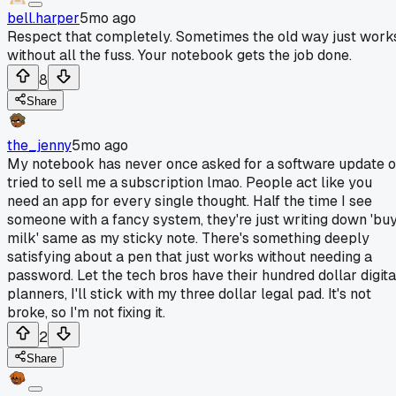
bell.harper
5mo ago
Respect that completely. Sometimes the old way just work
without all the fuss. Your notebook gets the job done.
8
Share
the_jenny
5mo ago
My notebook has never once asked for a software update o
tried to sell me a subscription lmao. People act like you
need an app for every single thought. Half the time I see
someone with a fancy system, they're just writing down 'bu
milk' same as my sticky note. There's something deeply
satisfying about a pen that just works without needing a
password. Let the tech bros have their hundred dollar digita
planners, I'll stick with my three dollar legal pad. It's not
broke, so I'm not fixing it.
2
Share