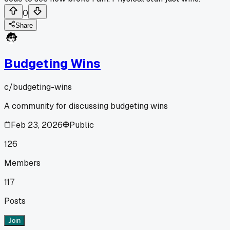
0
Share
Budgeting Wins
c/
budgeting-wins
A community for discussing budgeting wins
Feb 23, 2026
Public
126
Members
117
Posts
Join