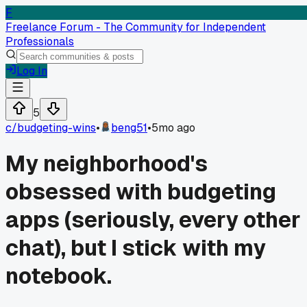
F
Freelance Forum - The Community for Independent
Professionals
Log In
5
c/
budgeting-wins
•
beng51
•
5mo ago
My neighborhood's
obsessed with budgeting
apps (seriously, every other
chat), but I stick with my
notebook.