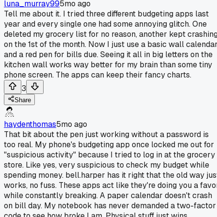
luna_murray99
5mo ago
Tell me about it. I tried three different budgeting apps last
year and every single one had some annoying glitch. One
deleted my grocery list for no reason, another kept crashin
on the 1st of the month. Now I just use a basic wall calenda
and a red pen for bills due. Seeing it all in big letters on the
kitchen wall works way better for my brain than some tiny
phone screen. The apps can keep their fancy charts.
3
Share
haydenthomas
5mo ago
That bit about the pen just working without a password is
too real. My phone's budgeting app once locked me out for
"suspicious activity" because I tried to log in at the grocery
store. Like yes, very suspicious to check my budget while
spending money. bell.harper has it right that the old way jus
works, no fuss. These apps act like they're doing you a favo
while constantly breaking. A paper calendar doesn't crash
on bill day. My notebook has never demanded a two-factor
code to see how broke I am. Physical stuff just wins.