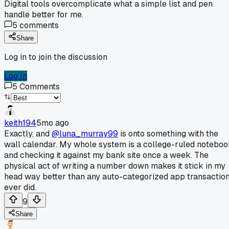
Digital tools overcomplicate what a simple list and pen
handle better for me.
5
comments
Share
Log in to join the discussion
Log In
5
Comments
keith194
5mo ago
Exactly, and
@luna_murray99
is onto something with the
wall calendar. My whole system is a college-ruled notebo
and checking it against my bank site once a week. The
physical act of writing a number down makes it stick in my
head way better than any auto-categorized app transactio
ever did.
9
Share