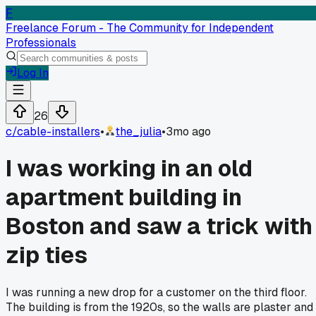
F
Freelance Forum - The Community for Independent
Professionals
Log In
26
c/
cable-installers
•
the_julia
•
3mo ago
I was working in an old
apartment building in
Boston and saw a trick with
zip ties
I was running a new drop for a customer on the third floor.
The building is from the 1920s, so the walls are plaster and