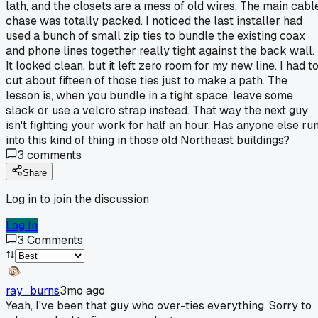
lath, and the closets are a mess of old wires. The main cabl
chase was totally packed. I noticed the last installer had
used a bunch of small zip ties to bundle the existing coax
and phone lines together really tight against the back wall.
It looked clean, but it left zero room for my new line. I had t
cut about fifteen of those ties just to make a path. The
lesson is, when you bundle in a tight space, leave some
slack or use a velcro strap instead. That way the next guy
isn't fighting your work for half an hour. Has anyone else ru
into this kind of thing in those old Northeast buildings?
3
comments
Share
Log in to join the discussion
Log In
3
Comments
ray_burns
3mo ago
Yeah, I've been that guy who over-ties everything. Sorry to