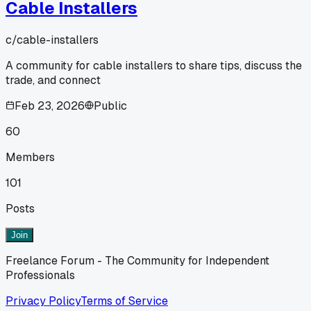
Cable Installers
c/
cable-installers
A community for cable installers to share tips, discuss the
trade, and connect
Feb 23, 2026
Public
60
Members
101
Posts
Join
Freelance Forum - The Community for Independent
Professionals
Privacy Policy
Terms of Service