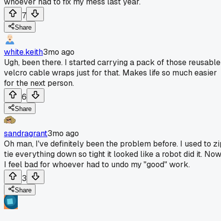
whoever had to fix my mess last year.
7
Share
white.keith
3mo ago
Ugh, been there. I started carrying a pack of those reusable
velcro cable wraps just for that. Makes life so much easier
for the next person.
6
Share
sandragrant
3mo ago
Oh man, I've definitely been the problem before. I used to zi
tie everything down so tight it looked like a robot did it. No
I feel bad for whoever had to undo my "good" work.
3
Share