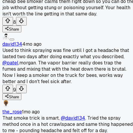
cheap bee smoker calms them right down so you can do th
job without getting stung or poisoning yourself. Your health
isn't worth the line getting in that same day.
8
Share
david134
4mo ago
Used to think spraying was fine until I got a headache that
lasted two days after doing exactly what you described,
@patel
.morgan. The vapor barrier really does trap the
fumes and mixing that with the heat down there is brutal.
Now I keep a smoker on the truck for bees, works way
better and I don't feel sick after.
9
Share
the_rose
1mo ago
That smoke trick is smart,
@david134
. Tried the spray
method once in a hot crawlspace and same thing happened
to me - pounding headache and felt off for a day.