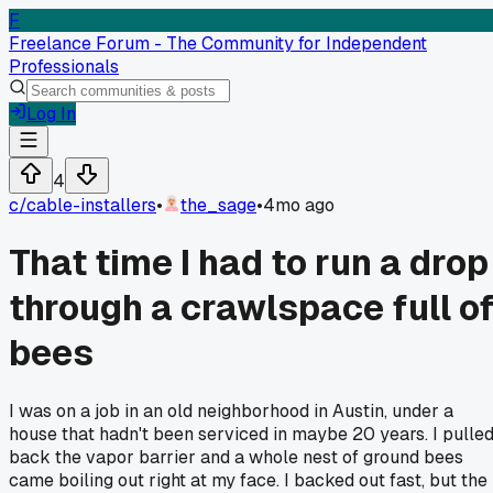
F
Freelance Forum - The Community for Independent
Professionals
Log In
4
c/
cable-installers
•
the_sage
•
4mo ago
That time I had to run a drop
through a crawlspace full o
bees
I was on a job in an old neighborhood in Austin, under a
house that hadn't been serviced in maybe 20 years. I pulle
back the vapor barrier and a whole nest of ground bees
came boiling out right at my face. I backed out fast, but the