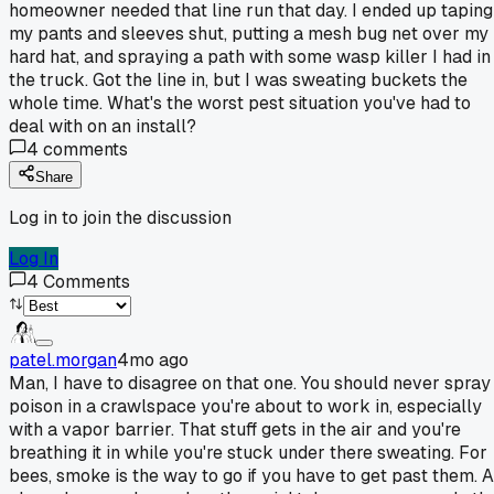
homeowner needed that line run that day. I ended up taping
my pants and sleeves shut, putting a mesh bug net over my
hard hat, and spraying a path with some wasp killer I had in
the truck. Got the line in, but I was sweating buckets the
whole time. What's the worst pest situation you've had to
deal with on an install?
4
comments
Share
Log in to join the discussion
Log In
4
Comments
patel.morgan
4mo ago
Man, I have to disagree on that one. You should never spray
poison in a crawlspace you're about to work in, especially
with a vapor barrier. That stuff gets in the air and you're
breathing it in while you're stuck under there sweating. For
bees, smoke is the way to go if you have to get past them. A