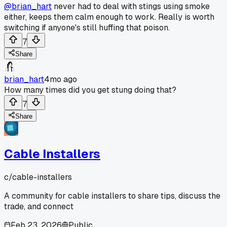
@brian_hart
never had to deal with stings using smoke
either, keeps them calm enough to work. Really is worth
switching if anyone's still huffing that poison.
7
Share
brian_hart
4mo ago
How many times did you get stung doing that?
7
Share
Cable Installers
c/
cable-installers
A community for cable installers to share tips, discuss the
trade, and connect
Feb 23, 2026
Public