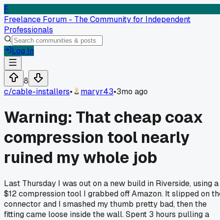
F
Freelance Forum - The Community for Independent
Professionals
Log In
8
c/
cable-installers
•
maryr43
•
3mo ago
Warning: That cheap coax
compression tool nearly
ruined my whole job
Last Thursday I was out on a new build in Riverside, using a
$12 compression tool I grabbed off Amazon. It slipped on th
connector and I smashed my thumb pretty bad, then the
fitting came loose inside the wall. Spent 3 hours pulling a