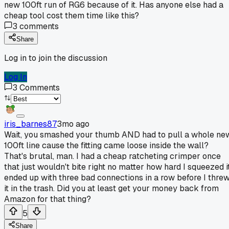
new 100ft run of RG6 because of it. Has anyone else had a
cheap tool cost them time like this?
3
comments
Share
Log in to join the discussion
Log In
3
Comments
iris_barnes87
3mo ago
Wait, you smashed your thumb AND had to pull a whole ne
100ft line cause the fitting came loose inside the wall?
That's brutal, man. I had a cheap ratcheting crimper once
that just wouldn't bite right no matter how hard I squeezed it
ended up with three bad connections in a row before I thre
it in the trash. Did you at least get your money back from
Amazon for that thing?
5
Share