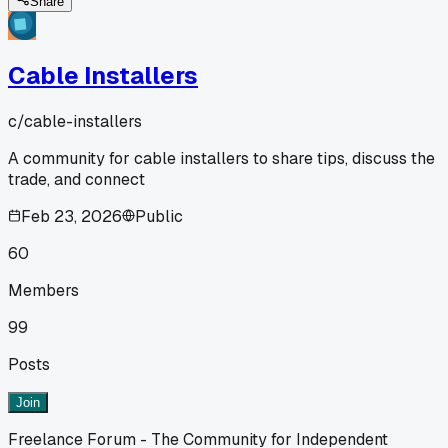
Share
Cable Installers
c/
cable-installers
A community for cable installers to share tips, discuss the
trade, and connect
Feb 23, 2026
Public
60
Members
99
Posts
Join
Freelance Forum - The Community for Independent