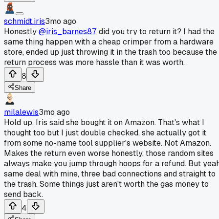
schmidt.iris
3mo ago
Honestly
@iris_barnes87
, did you try to return it? I had the
same thing happen with a cheap crimper from a hardware
store, ended up just throwing it in the trash too because the
return process was more hassle than it was worth.
8
Share
milalewis
3mo ago
Hold up, Iris said she bought it on Amazon. That's what I
thought too but I just double checked, she actually got it
from some no-name tool supplier's website. Not Amazon.
Makes the return even worse honestly, those random sites
always make you jump through hoops for a refund. But yeah
same deal with mine, three bad connections and straight to
the trash. Some things just aren't worth the gas money to
send back.
4