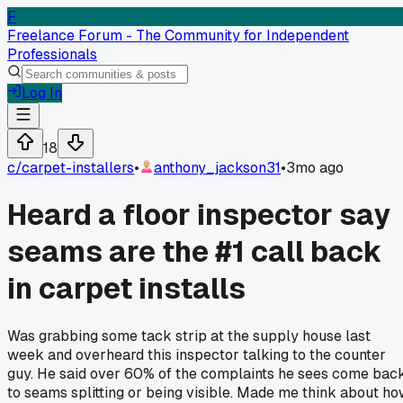
F
Freelance Forum - The Community for Independent
Professionals
Log In
18
c/
carpet-installers
•
anthony_jackson31
•
3mo ago
Heard a floor inspector say
seams are the #1 call back
in carpet installs
Was grabbing some tack strip at the supply house last
week and overheard this inspector talking to the counter
guy. He said over 60% of the complaints he sees come bac
to seams splitting or being visible. Made me think about h