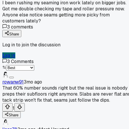
I been rushing my seaming iron work lately on bigger jobs.
Got me double checking my tape and roller pressure now.
Anyone else notice seams getting more picky from
customers lately?
3
comments
Share
Log in to join the discussion
Log In
3
Comments
rowanw91
3mo ago
That 60% number sounds right but the real issue is nobody
preps their subfloors right anymore. Slabs are never flat an
tack strip won't fix that, seams just follow the dips.
1
Share