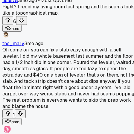
lisas78
3mo ago
Most Upvoted
Right? I redid my living room last spring and the seams look
like a topographical map.
6
Share
the_mary
3mo ago
Oh come on, you can fix a slab easy enough with a self
leveler. I did my whole basement last summer and the floor
had a 1/2 inch dip in one corner. Poured the leveler, waited 
day, smooth as glass. If people are too lazy to spend the
extra day and $40 on a bag of leveler that's on them, not th
slab. And tack strip doesn't care about dips anyway if you
float the laminate right with a good underlayment. I've laid
carpet over way worse slabs and never had seams popping
The real problem is everyone wants to skip the prep work
and blame the house.
1
Share