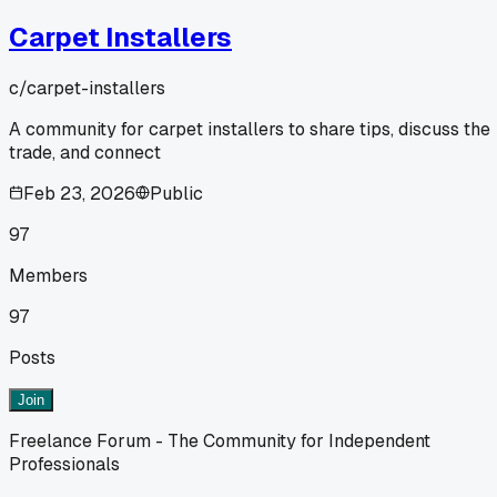
Carpet Installers
c/
carpet-installers
A community for carpet installers to share tips, discuss the
trade, and connect
Feb 23, 2026
Public
97
Members
97
Posts
Join
Freelance Forum - The Community for Independent
Professionals