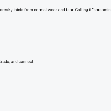
creaky joints from normal wear and tear. Calling it "screamin
 trade, and connect