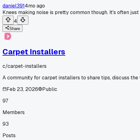
daniel391
4mo ago
Knees making noise is pretty common though. It's often just 
4
Share
Carpet Installers
c/
carpet-installers
A community for carpet installers to share tips, discuss the
Feb 23, 2026
Public
97
Members
93
Posts