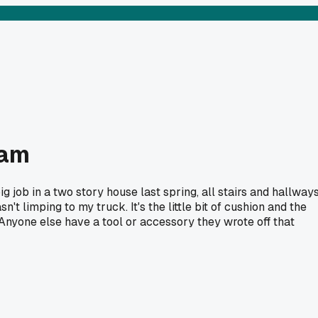
cam
g job in a two story house last spring, all stairs and hallways
't limping to my truck. It's the little bit of cushion and the
. Anyone else have a tool or accessory they wrote off that