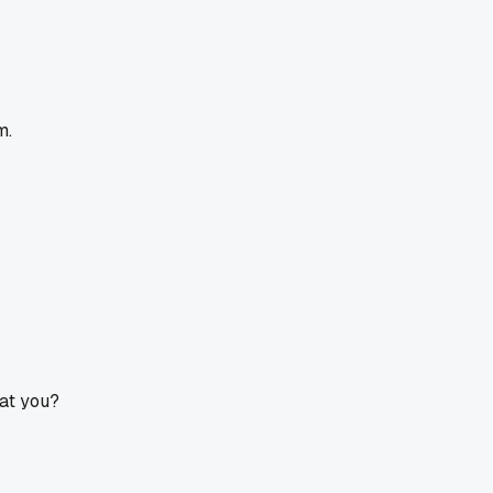
m.
at you?