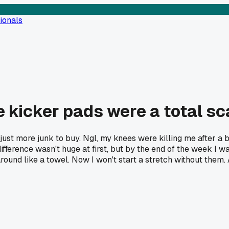
ionals
e kicker pads were a total s
just more junk to buy. Ngl, my knees were killing me after a bi
ference wasn't huge at first, but by the end of the week I wasn
 around like a towel. Now I won't start a stretch without them