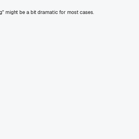
g" might be a bit dramatic for most cases.