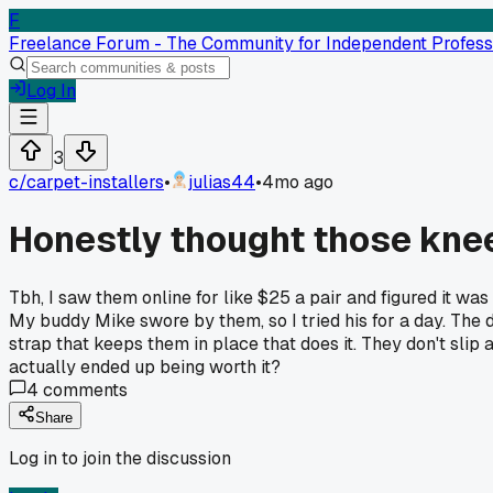
F
Freelance Forum - The Community for Independent Profess
Log In
3
c/
carpet-installers
•
julias44
•
4mo ago
Honestly thought those kne
Tbh, I saw them online for like $25 a pair and figured it was 
My buddy Mike swore by them, so I tried his for a day. The dif
strap that keeps them in place that does it. They don't slip
actually ended up being worth it?
4
comments
Share
Log in to join the discussion