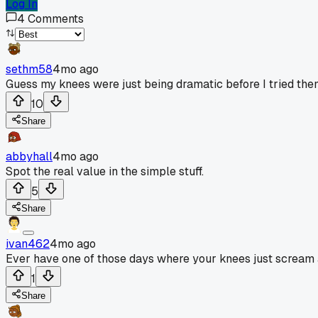
Log In
4
Comments
sethm58
4mo ago
Guess my knees were just being dramatic before I tried the
10
Share
abbyhall
4mo ago
Spot the real value in the simple stuff.
5
Share
ivan462
4mo ago
Ever have one of those days where your knees just scream 
1
Share