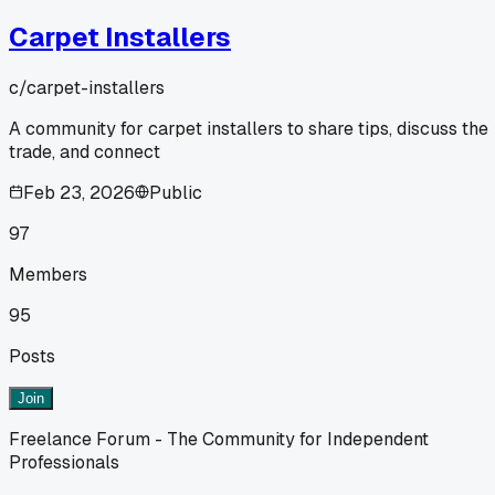
Carpet Installers
c/
carpet-installers
A community for carpet installers to share tips, discuss the
trade, and connect
Feb 23, 2026
Public
97
Members
95
Posts
Join
Freelance Forum - The Community for Independent
Professionals