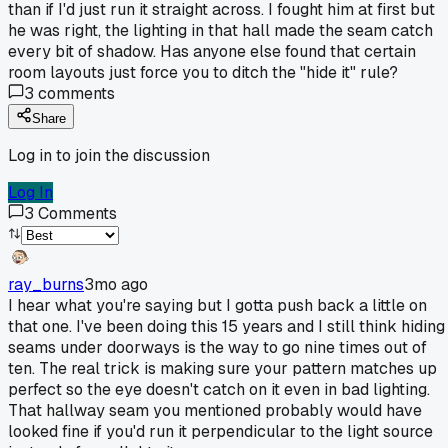
than if I'd just run it straight across. I fought him at first but
he was right, the lighting in that hall made the seam catch
every bit of shadow. Has anyone else found that certain
room layouts just force you to ditch the "hide it" rule?
3
comments
Share
Log in to join the discussion
Log In
3
Comments
ray_burns
3mo ago
I hear what you're saying but I gotta push back a little on
that one. I've been doing this 15 years and I still think hiding
seams under doorways is the way to go nine times out of
ten. The real trick is making sure your pattern matches up
perfect so the eye doesn't catch on it even in bad lighting.
That hallway seam you mentioned probably would have
looked fine if you'd run it perpendicular to the light source