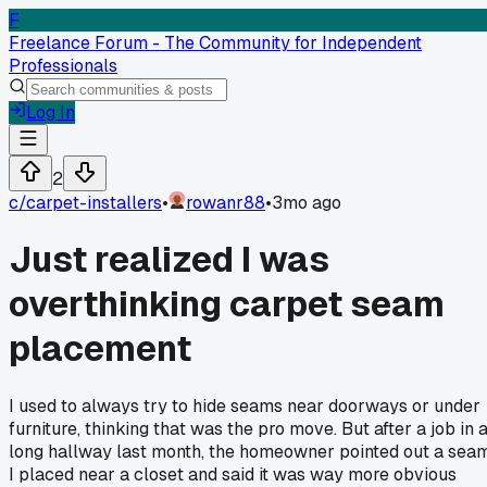
F
Freelance Forum - The Community for Independent
Professionals
Log In
2
c/
carpet-installers
•
rowanr88
•
3mo ago
Just realized I was
overthinking carpet seam
placement
I used to always try to hide seams near doorways or under
furniture, thinking that was the pro move. But after a job in 
long hallway last month, the homeowner pointed out a sea
I placed near a closet and said it was way more obvious