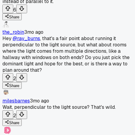
instead of parallel to it.
6
Share
the_robin
3mo ago
Hey
@ray_burns
, that's a fair point about running it
perpendicular to the light source, but what about rooms
where the light comes from multiple directions, like a
hallway with windows on both ends? Do you just pick the
dominant light and hope for the best, or is there a way to
plan around that?
2
Share
milesbarnes
3mo ago
Wait, perpendicular to the light source? That's wild.
2
Share