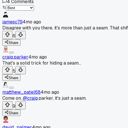
4
Comments
jamesc79
4mo ago
Disagree with you there, it's more than just a seam. That shi
6
Share
craig.parker
4mo ago
That's a solid trick for hiding a seam...
5
Share
matthew_patel68
4mo ago
Come on,
@craig
.parker, it's just a seam.
9
Share
david_palmer
4mo ago