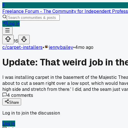
F
Freelance Forum - The Community for Independent Profess
Log In
16
c/
carpet-installers
•
jennybailey
•
4mo ago
Update: That weird job in t
I was installing carpet in the basement of the Majestic The
about to cut a seam right over a low spot, which would have 
high side and stretch from there.' I did, and the seam just v
4
comments
Share
Log in to join the discussion
Log In