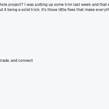
le project? I was putting up some trim last week and that exa
ut it being a solid trick. It's those little fixes that make everyt
 trade, and connect