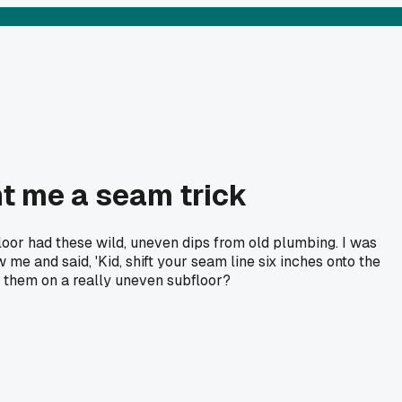
ht me a seam trick
loor had these wild, uneven dips from old plumbing. I was
me and said, 'Kid, shift your seam line six inches onto the
ve them on a really uneven subfloor?