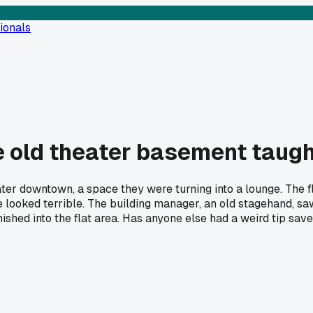
ionals
he old theater basement taug
ater downtown, a space they were turning into a lounge. The f
looked terrible. The building manager, an old stagehand, saw 
anished into the flat area. Has anyone else had a weird tip sa