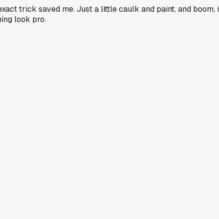
ct trick saved me. Just a little caulk and paint, and boom, i
hing look pro.