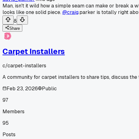
Man, isn't it wild how a simple seam can make or break a who
looks like one solid piece.
@craig
.parker is totally right abo
8
Share
Carpet Installers
c/
carpet-installers
A community for carpet installers to share tips, discuss the
Feb 23, 2026
Public
97
Members
95
Posts