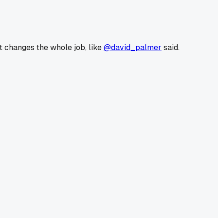
ft changes the whole job, like
@david_palmer
said.