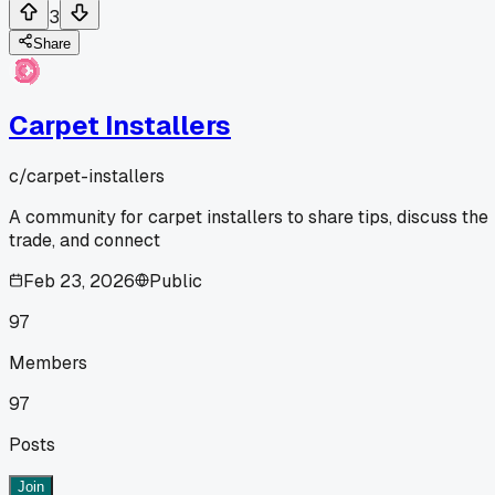
3
Share
Carpet Installers
c/
carpet-installers
A community for carpet installers to share tips, discuss the
trade, and connect
Feb 23, 2026
Public
97
Members
97
Posts
Join