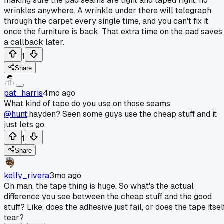
making sure the pad seams are tight and taped right, no
wrinkles anywhere. A wrinkle under there will telegraph
through the carpet every single time, and you can't fix it
once the furniture is back. That extra time on the pad saves
a callback later.
1
Share
pat_harris
4mo ago
What kind of tape do you use on those seams,
@hunt
.hayden? Seen some guys use the cheap stuff and it
just lets go.
1
Share
kelly_rivera
3mo ago
Oh man, the tape thing is huge. So what's the actual
difference you see between the cheap stuff and the good
stuff? Like, does the adhesive just fail, or does the tape itsel
tear?