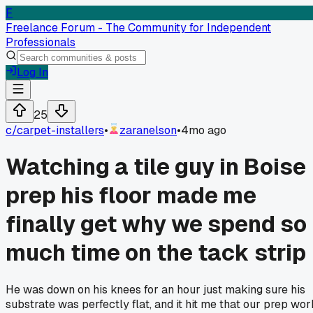
F
Freelance Forum - The Community for Independent
Professionals
Log In
25
c/
carpet-installers
•
zaranelson
•
4mo ago
Watching a tile guy in Boise
prep his floor made me
finally get why we spend so
much time on the tack strip
He was down on his knees for an hour just making sure his
substrate was perfectly flat, and it hit me that our prep wor