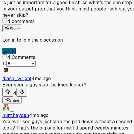
is just as important for a good finish, so what's the one step
in your carpet prep that you think most people rush but yo
never skip?
4
comments
Share
Log in to join the discussion
Log In
4
Comments
diana_wright
4mo ago
Ever seen a guy skip the knee kicker?
4
Share
hunt.hayden
4mo ago
You ever see guys just slap the pad down without a second
look? That's the big one for me. I'll spend twenty minutes